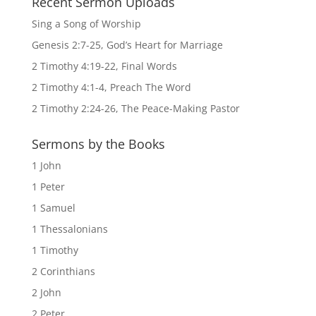
Recent Sermon Uploads
Sing a Song of Worship
Genesis 2:7-25, God’s Heart for Marriage
2 Timothy 4:19-22, Final Words
2 Timothy 4:1-4, Preach The Word
2 Timothy 2:24-26, The Peace-Making Pastor
Sermons by the Books
1 John
1 Peter
1 Samuel
1 Thessalonians
1 Timothy
2 Corinthians
2 John
2 Peter