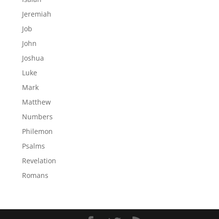
Jeremiah
Job
John
Joshua
Luke
Mark
Matthew
Numbers
Philemon
Psalms
Revelation
Romans