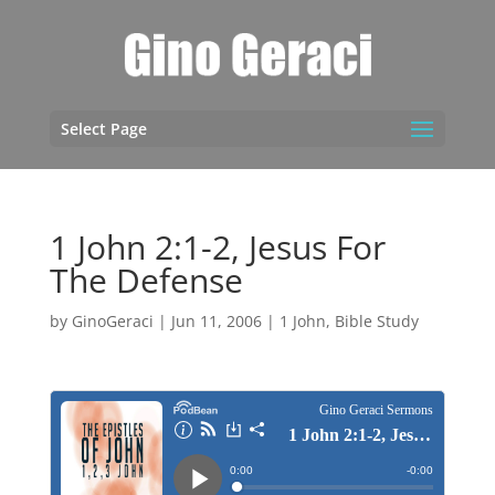
Select Page
1 John 2:1-2, Jesus For
The Defense
by
GinoGeraci
|
Jun 11, 2006
|
1 John
,
Bible Study