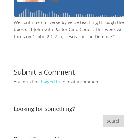
We continue our verse by verse teaching through the
book of 1 John with Pastor Gino Geraci. This week we
focus on 1 John 2:1-2 in, “Jesus For The Defense.”
Submit a Comment
You must be
logged in
to post a comment.
Looking for something?