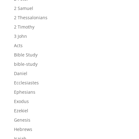
2 Samuel
2 Thessalonians
2 Timothy
3 John
Acts
Bible Study
bible-study
Daniel
Ecclesiastes
Ephesians
Exodus
Ezekiel
Genesis
Hebrews
Isaiah