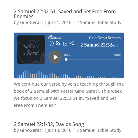
2 Samuel 22:32-51, Saved and Set Free From
Enemies
by
GinoGeraci
|
Jul 21, 2010
|
2 Samuel
,
Bible Study
We continue our verse by verse teaching through the
book of 2 Samuel with Pastor Gino Geraci. This week
we focus on 2 Samuel 22:32-51 in, “Saved and Set
Free From Enemies.”
2 Samuel 22:1-32, Davids Song
by
GinoGeraci
|
Jul 14, 2010
|
2 Samuel
,
Bible Study