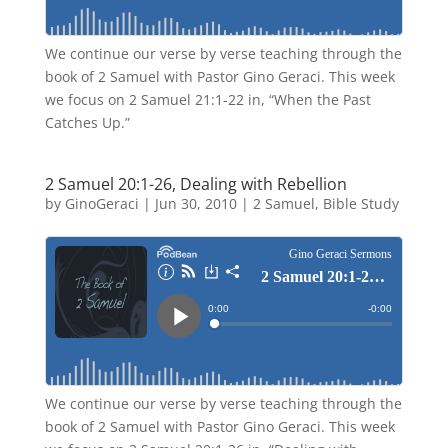
We continue our verse by verse teaching through the
book of 2 Samuel with Pastor Gino Geraci. This week
we focus on 2 Samuel 21:1-22 in, “When the Past
Catches Up.”
2 Samuel 20:1-26, Dealing with Rebellion
by
GinoGeraci
|
Jun 30, 2010
|
2 Samuel
,
Bible Study
We continue our verse by verse teaching through the
book of 2 Samuel with Pastor Gino Geraci. This week