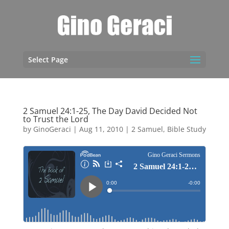
Select Page
2 Samuel 24:1-25, The Day David Decided Not
to Trust the Lord
by
GinoGeraci
|
Aug 11, 2010
|
2 Samuel
,
Bible Study