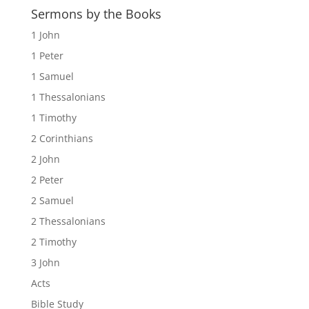
Sermons by the Books
1 John
1 Peter
1 Samuel
1 Thessalonians
1 Timothy
2 Corinthians
2 John
2 Peter
2 Samuel
2 Thessalonians
2 Timothy
3 John
Acts
Bible Study