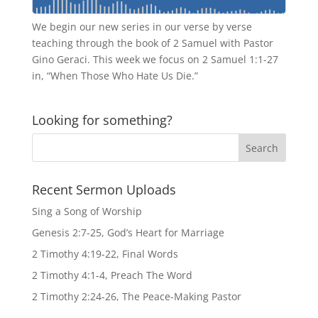
We begin our new series in our verse by verse
teaching through the book of 2 Samuel with Pastor
Gino Geraci. This week we focus on 2 Samuel 1:1-27
in, “When Those Who Hate Us Die.”
Looking for something?
Recent Sermon Uploads
Sing a Song of Worship
Genesis 2:7-25, God’s Heart for Marriage
2 Timothy 4:19-22, Final Words
2 Timothy 4:1-4, Preach The Word
2 Timothy 2:24-26, The Peace-Making Pastor