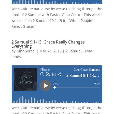
We continue our verse by verse teaching through the
book of 2 Samuel with Pastor Gino Geraci. This week
we focus on 2 Samuel 10:1-19 in, “When People
Reject Grace.”
2 Samuel 9:1-13, Grace Really Changes
Everything
by
GinoGeraci
|
Mar 24, 2010
|
2 Samuel
,
Bible
Study
We continue our verse by verse teaching through the
book of 2 Samuel with Pastor Gino Geraci. This week