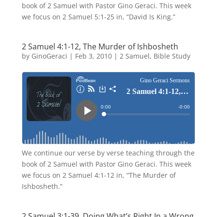
book of 2 Samuel with Pastor Gino Geraci. This week
we focus on 2 Samuel 5:1-25 in, “David Is King.”
2 Samuel 4:1-12, The Murder of Ishbosheth
by
GinoGeraci
|
Feb 3, 2010
|
2 Samuel
,
Bible Study
We continue our verse by verse teaching through the
book of 2 Samuel with Pastor Gino Geraci. This week
we focus on 2 Samuel 4:1-12 in, “The Murder of
Ishbosheth.”
2 Samuel 3:1-39, Doing What’s Right In a Wrong