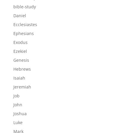
bible-study
Daniel
Ecclesiastes
Ephesians
Exodus
Ezekiel
Genesis
Hebrews
Isaiah
Jeremiah
Job
John
Joshua
Luke
Mark