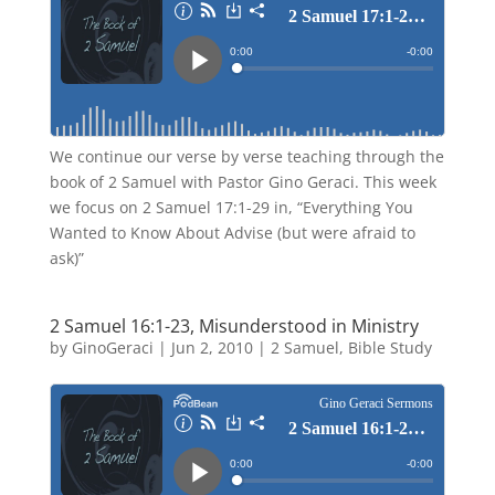
We continue our verse by verse teaching through the
book of 2 Samuel with Pastor Gino Geraci. This week
we focus on 2 Samuel 17:1-29 in, “Everything You
Wanted to Know About Advise (but were afraid to
ask)”
2 Samuel 16:1-23, Misunderstood in Ministry
by
GinoGeraci
|
Jun 2, 2010
|
2 Samuel
,
Bible Study