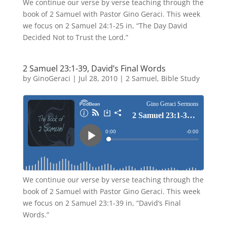
We continue our verse by verse teaching through the
book of 2 Samuel with Pastor Gino Geraci. This week
we focus on 2 Samuel 24:1-25 in, “The Day David
Decided Not to Trust the Lord.”
2 Samuel 23:1-39, David’s Final Words
by
GinoGeraci
|
Jul 28, 2010
|
2 Samuel
,
Bible Study
We continue our verse by verse teaching through the
book of 2 Samuel with Pastor Gino Geraci. This week
we focus on 2 Samuel 23:1-39 in, “David’s Final
Words.”