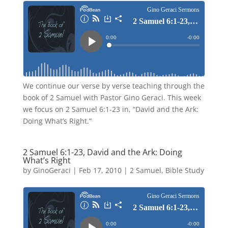
We continue our verse by verse teaching through the
book of 2 Samuel with Pastor Gino Geraci. This week
we focus on 2 Samuel 6:1-23 in, “David and the Ark:
Doing What’s Right.”
2 Samuel 6:1-23, David and the Ark: Doing
What’s Right
by
GinoGeraci
|
Feb 17, 2010
|
2 Samuel
,
Bible Study