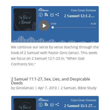
We continue our verse by verse teaching through the
book of 2 Samuel with Pastor Gino Geraci. This week
we focus on 2 Samuel 12:1-23 in, “When God
Confronts Sin.”
2 Samuel 11:1-27, Sex, Lies, and Despicable
Deeds
by
GinoGeraci
|
Apr 7, 2010
|
2 Samuel
,
Bible Study