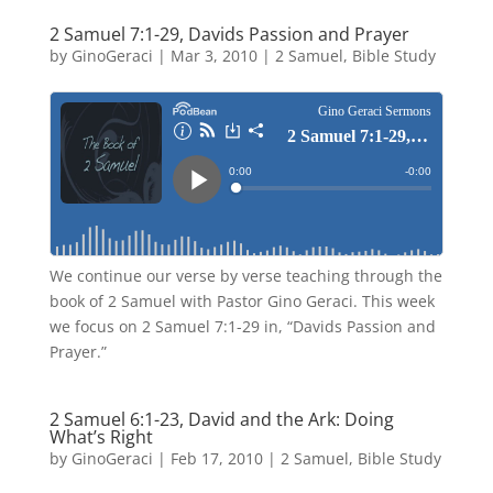
2 Samuel 7:1-29, Davids Passion and Prayer
by
GinoGeraci
|
Mar 3, 2010
|
2 Samuel
,
Bible Study
We continue our verse by verse teaching through the
book of 2 Samuel with Pastor Gino Geraci. This week
we focus on 2 Samuel 7:1-29 in, “Davids Passion and
Prayer.”
2 Samuel 6:1-23, David and the Ark: Doing
What’s Right
by
GinoGeraci
|
Feb 17, 2010
|
2 Samuel
,
Bible Study