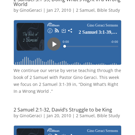
World
by
GinoGeraci
|
Jan 27, 2010
|
2 Samuel
,
Bible Study
We continue our verse by verse teaching through the
book of 2 Samuel with Pastor Gino Geraci. This week
we focus on 2 Samuel 3:1-39 in, “Doing What’s Right
In a Wrong World .”
2 Samuel 2:1-32, David’s Struggle to be King
by
GinoGeraci
|
Jan 20, 2010
|
2 Samuel
,
Bible Study