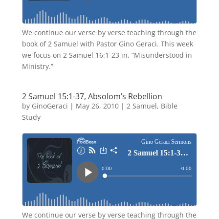
We continue our verse by verse teaching through the
book of 2 Samuel with Pastor Gino Geraci. This week
we focus on 2 Samuel 16:1-23 in, “Misunderstood in
Ministry.”
2 Samuel 15:1-37, Absolom’s Rebellion
by
GinoGeraci
|
May 26, 2010
|
2 Samuel
,
Bible
Study
We continue our verse by verse teaching through the