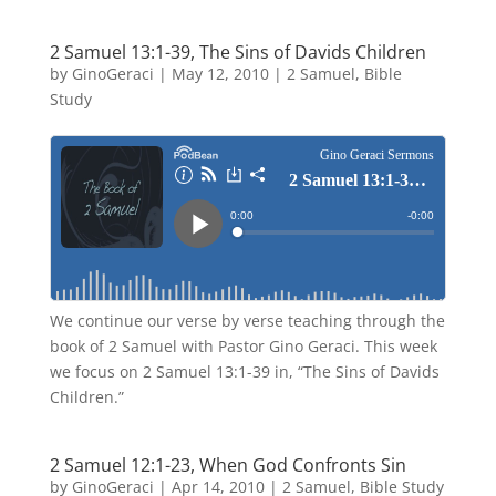
2 Samuel 13:1-39, The Sins of Davids Children
by
GinoGeraci
|
May 12, 2010
|
2 Samuel
,
Bible
Study
We continue our verse by verse teaching through the
book of 2 Samuel with Pastor Gino Geraci. This week
we focus on 2 Samuel 13:1-39 in, “The Sins of Davids
Children.”
2 Samuel 12:1-23, When God Confronts Sin
by
GinoGeraci
|
Apr 14, 2010
|
2 Samuel
,
Bible Study