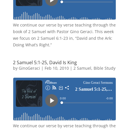
We continue our verse by verse teaching through the
book of 2 Samuel with Pastor Gino Geraci. This week
we focus on 2 Samuel 6:1-23 in, “David and the Ark:
Doing What’s Right.”
2 Samuel 5:1-25, David Is King
by
GinoGeraci
|
Feb 10, 2010
|
2 Samuel
,
Bible Study
We continue our verse by verse teaching through the