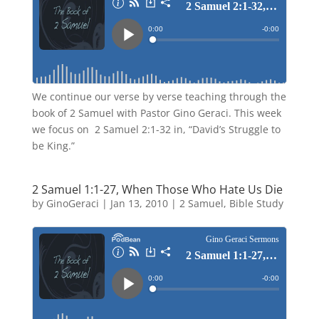
We continue our verse by verse teaching through the
book of 2 Samuel with Pastor Gino Geraci. This week
we focus on 2 Samuel 2:1-32 in, “David’s Struggle to
be King.”
2 Samuel 1:1-27, When Those Who Hate Us Die
by
GinoGeraci
|
Jan 13, 2010
|
2 Samuel
,
Bible Study