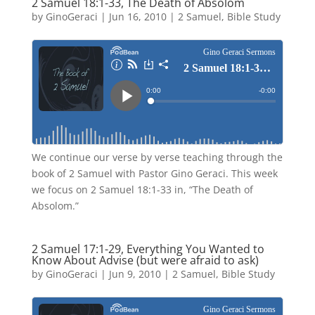
2 Samuel 18:1-33, The Death of Absolom
by
GinoGeraci
|
Jun 16, 2010
|
2 Samuel
,
Bible Study
We continue our verse by verse teaching through the
book of 2 Samuel with Pastor Gino Geraci. This week
we focus on 2 Samuel 18:1-33 in, “The Death of
Absolom.”
2 Samuel 17:1-29, Everything You Wanted to
Know About Advise (but were afraid to ask)
by
GinoGeraci
|
Jun 9, 2010
|
2 Samuel
,
Bible Study