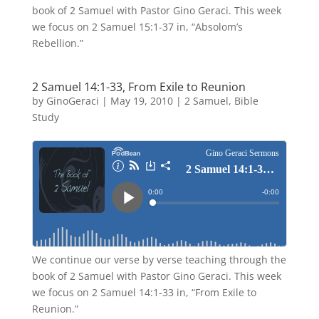
book of 2 Samuel with Pastor Gino Geraci. This week
we focus on 2 Samuel 15:1-37 in, “Absolom’s
Rebellion.”
2 Samuel 14:1-33, From Exile to Reunion
by
GinoGeraci
|
May 19, 2010
|
2 Samuel
,
Bible
Study
We continue our verse by verse teaching through the
book of 2 Samuel with Pastor Gino Geraci. This week
we focus on 2 Samuel 14:1-33 in, “From Exile to
Reunion.”