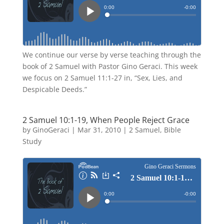
We continue our verse by verse teaching through the
book of 2 Samuel with Pastor Gino Geraci. This week
we focus on 2 Samuel 11:1-27 in, “Sex, Lies, and
Despicable Deeds.”
2 Samuel 10:1-19, When People Reject Grace
by
GinoGeraci
|
Mar 31, 2010
|
2 Samuel
,
Bible
Study