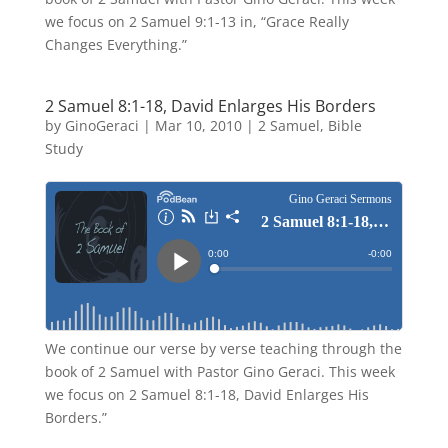
we focus on 2 Samuel 9:1-13 in, “Grace Really
Changes Everything.”
2 Samuel 8:1-18, David Enlarges His Borders
by
GinoGeraci
|
Mar 10, 2010
|
2 Samuel
,
Bible
Study
We continue our verse by verse teaching through the
book of 2 Samuel with Pastor Gino Geraci. This week
we focus on 2 Samuel 8:1-18, David Enlarges His
Borders.”