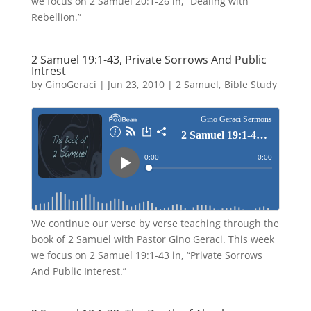
we focus on 2 Samuel 20:1-26 in, “Dealing with
Rebellion.”
2 Samuel 19:1-43, Private Sorrows And Public
Intrest
by
GinoGeraci
|
Jun 23, 2010
|
2 Samuel
,
Bible Study
We continue our verse by verse teaching through the
book of 2 Samuel with Pastor Gino Geraci. This week
we focus on 2 Samuel 19:1-43 in, “Private Sorrows
And Public Interest.”