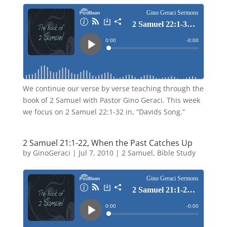
We continue our verse by verse teaching through the
book of 2 Samuel with Pastor Gino Geraci. This week
we focus on 2 Samuel 22:1-32 in, “Davids Song.”
2 Samuel 21:1-22, When the Past Catches Up
by
GinoGeraci
|
Jul 7, 2010
|
2 Samuel
,
Bible Study