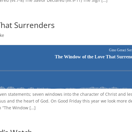
red (vv.7-8) The Savior Declared (vv.9-11) The Sign […]
That Surrenders
ke
even statements; seven windows into the character of Christ and le
Jesus and the heart of God. On Good Friday this year we look more d
in “The Window […]