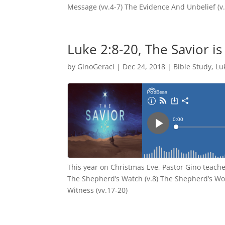
Message (vv.4-7) The Evidence And Unbelief (v.
Luke 2:8-20, The Savior i
by
GinoGeraci
|
Dec 24, 2018
|
Bible Study
,
Lu
This year on Christmas Eve, Pastor Gino teache
The Shepherd’s Watch (v.8) The Shepherd’s Wo
Witness (vv.17-20)