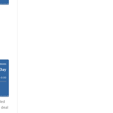
e
lled
 deal