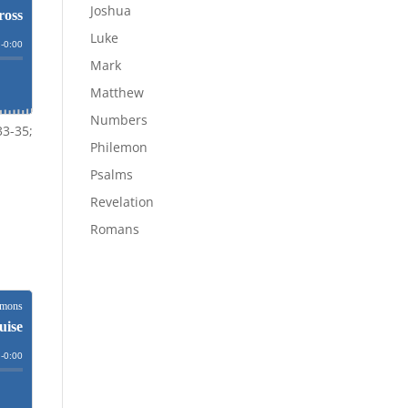
Joshua
Luke
Mark
Matthew
Numbers
33-35;
Philemon
Psalms
Revelation
Romans