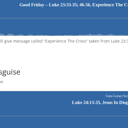
ill give message called “Experience The Cross” taken from Luke 23:
isguise
ke