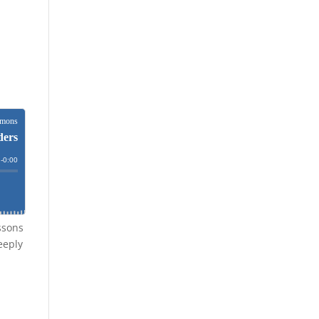
ssons
eeply