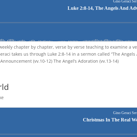
eekly chapter by chapter, verse by verse teaching to examine a ve
Geraci takes us through Luke 2:8-14 in a sermon called “The Angels
’s Announcement (vv.10-12) The Angel’s Adoration (vv.13-14)
rld
ke