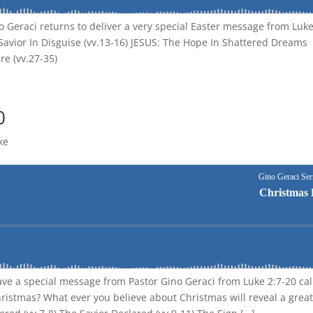
no Geraci returns to deliver a very special Easter message from Luk
e Savior In Disguise (vv.13-16) JESUS: The Hope In Shattered Dreams
re (vv.27-35)
0
ke
ave a special message from Pastor Gino Geraci from Luke 2:7-20 ca
ristmas? What ever you believe about Christmas will reveal a great