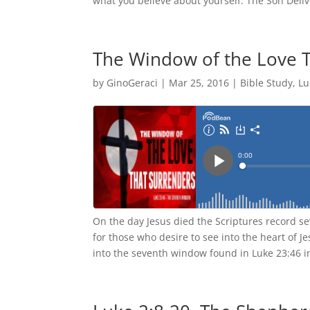
what you believe about yourself. The Son Delive
The Window of the Love 
by
GinoGeraci
|
Mar 25, 2016
|
Bible Study
,
Lu
On the day Jesus died the Scriptures record s
for those who desire to see into the heart of 
into the seventh window found in Luke 23:46 