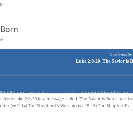
8)
s Born
ke
s from Luke 2:8-20 in a message called “The Savior Is Born” part tw
nder (vv.9-14) The Shepherd’s Worship (vv.15-16) The Shepherd’s