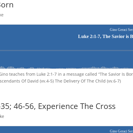
Born
ke
Gino teaches from Luke 2:1-7 in a message called “The Savior Is Bo
scendants Of David (vv.4-5) The Delivery Of The Child (vv.6-7)
-35; 46-56, Experience The Cross
ke