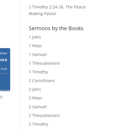
2 Timothy 2:24-26, The Peace-
Making Pastor
Sermons by the Books
1 John
1 Peter
1 Samuel
1 Thessalonians
1 Timothy
2 Corinthians
2 John
o.
2 Peter
2 Samuel
2 Thessalonians
2 Timothy