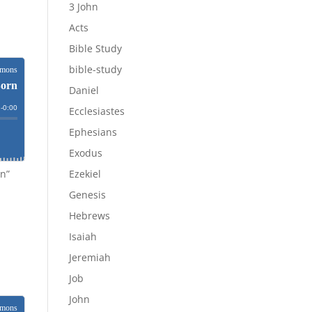
3 John
Acts
Bible Study
bible-study
Daniel
Ecclesiastes
Ephesians
Exodus
rn”
Ezekiel
Genesis
Hebrews
Isaiah
Jeremiah
Job
John