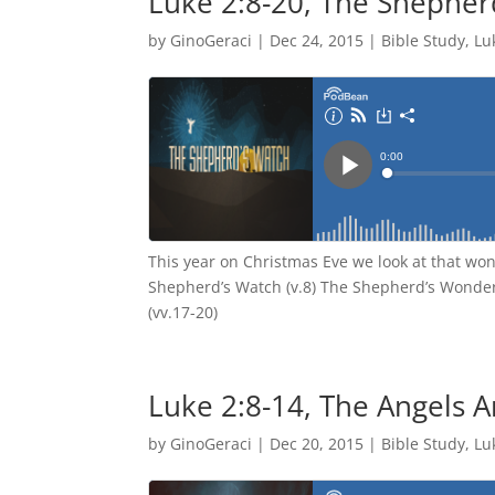
Luke 2:8-20, The Shepher
by
GinoGeraci
|
Dec 24, 2015
|
Bible Study
,
Lu
This year on Christmas Eve we look at that wo
Shepherd’s Watch (v.8) The Shepherd’s Wonder
(vv.17-20)
Luke 2:8-14, The Angels 
by
GinoGeraci
|
Dec 20, 2015
|
Bible Study
,
Lu