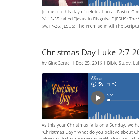
Join us on this day of celebration as Pastor Gi
24:13-35 called “Jesus In Disguise.” JESUS: Th
(vv.17-26) JESUS: The Promise In All The Scriptu
Christmas Day Luke 2:7-2
by
GinoGeraci
|
Dec 25, 2016
|
Bible Study
,
Lu
As this year Christmas falls on a Sunday, we h
“Christmas Day.” What do you believe about Ch