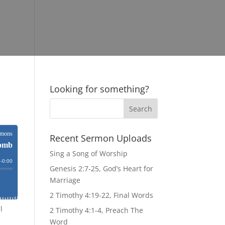
Looking for something?
Recent Sermon Uploads
Sing a Song of Worship
Genesis 2:7-25, God’s Heart for
Marriage
2 Timothy 4:19-22, Final Words
l
2 Timothy 4:1-4, Preach The
s
Word