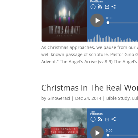
As Christmas approaches, we pause from our w
well known passage of scripture. Pastor Gino 
Advent.” The Angel’s Arrive (vv.8-9) The Angel
Christmas In The Real Wo
by
GinoGeraci
|
Dec 24, 2014
|
Bible Study
,
Lu