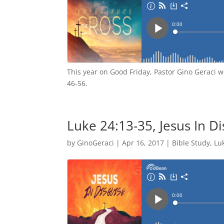
This year on Good Friday, Pastor Gino Geraci w
46-56.
Luke 24:13-35, Jesus In D
by
GinoGeraci
|
Apr 16, 2017
|
Bible Study
,
Lu