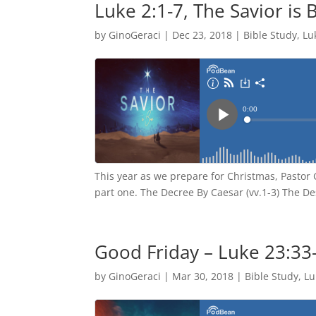
Luke 2:1-7, The Savior is 
by
GinoGeraci
|
Dec 23, 2018
|
Bible Study
,
Lu
This year as we prepare for Christmas, Pastor 
part one. The Decree By Caesar (vv.1-3) The De
Good Friday – Luke 23:33
by
GinoGeraci
|
Mar 30, 2018
|
Bible Study
,
Lu