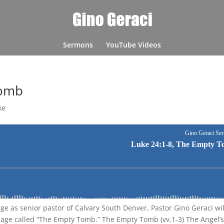
Sermons
YouTube Videos
Tomb
ke
age as senior pastor of Calvary South Denver, Pastor Gino Geraci wil
sage called “The Empty Tomb.” The Empty Tomb (vv.1-3) The Angel’