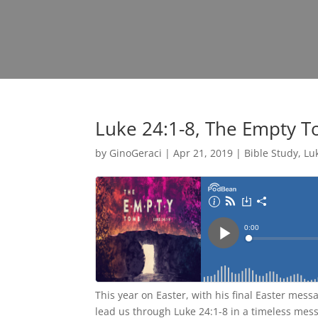
Luke 24:1-8, The Empty 
by
GinoGeraci
|
Apr 21, 2019
|
Bible Study
,
Lu
This year on Easter, with his final Easter mess
lead us through Luke 24:1-8 in a timeless mes