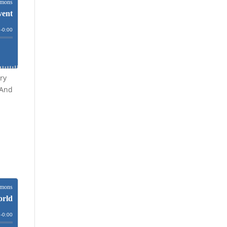
ry
 And