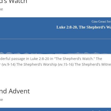
d’s Watch
ke
nderful passage in Luke 2:8-20 in “The Shepherd’s Watch.” The
 (vv.9-14) The Shepherd’s Worship (vv.15-16) The Shepherd’s Witn
And Advent
ke