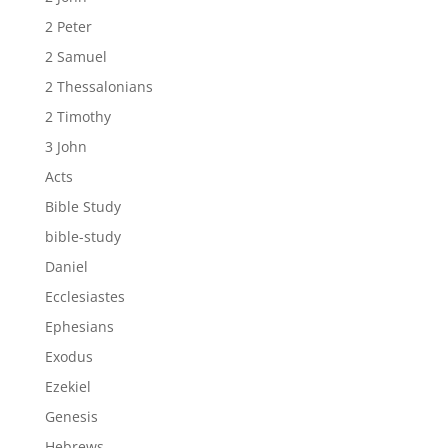
2 Peter
2 Samuel
2 Thessalonians
2 Timothy
3 John
Acts
Bible Study
bible-study
Daniel
Ecclesiastes
Ephesians
Exodus
Ezekiel
Genesis
Hebrews