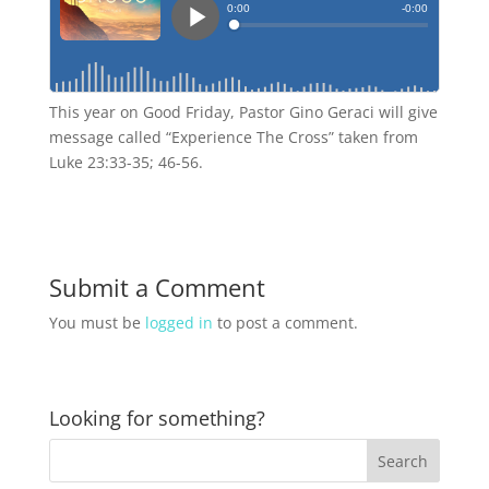
This year on Good Friday, Pastor Gino Geraci will give
message called “Experience The Cross” taken from
Luke 23:33-35; 46-56.
Submit a Comment
You must be
logged in
to post a comment.
Looking for something?