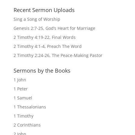
Recent Sermon Uploads
Sing a Song of Worship
Genesis 2:7-25, God’s Heart for Marriage
2 Timothy 4:19-22, Final Words
2 Timothy 4:1-4, Preach The Word
2 Timothy 2:24-26, The Peace-Making Pastor
Sermons by the Books
1 John
1 Peter
1 Samuel
1 Thessalonians
1 Timothy
2 Corinthians
2 John