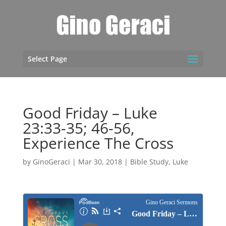
Select Page
Good Friday – Luke
23:33-35; 46-56,
Experience The Cross
by
GinoGeraci
|
Mar 30, 2018
|
Bible Study
,
Luke