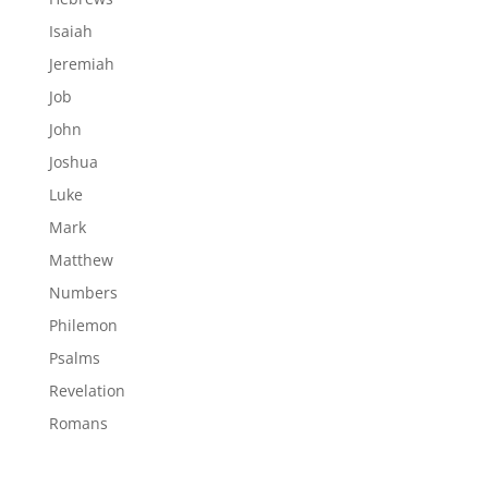
Isaiah
Jeremiah
Job
John
Joshua
Luke
Mark
Matthew
Numbers
Philemon
Psalms
Revelation
Romans