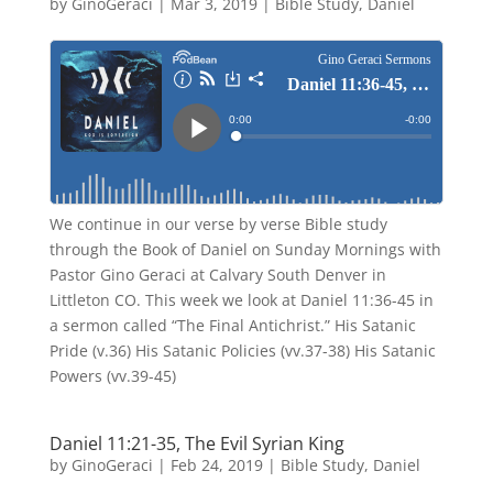
by
GinoGeraci
|
Mar 3, 2019
|
Bible Study
,
Daniel
We continue in our verse by verse Bible study
through the Book of Daniel on Sunday Mornings with
Pastor Gino Geraci at Calvary South Denver in
Littleton CO. This week we look at Daniel 11:36-45 in
a sermon called “The Final Antichrist.” His Satanic
Pride (v.36) His Satanic Policies (vv.37-38) His Satanic
Powers (vv.39-45)
Daniel 11:21-35, The Evil Syrian King
by
GinoGeraci
|
Feb 24, 2019
|
Bible Study
,
Daniel