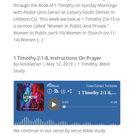
through the Book of 1 Timothy on Sunday Mornings
with Pastor Gino Geraci at Calvary South Denver in
Littleton CO. This week we look at 1 Timothy 2:9-15 in
a sermon called “Women In Public And Private.”
Women In Public (vv.9-10) Women In Church (vv.11-
14) Women […]
1 Timothy 2:1-8, Instructions On Prayer
by
GinoGeraci
|
May 12, 2019
|
1 Timothy
,
Bible
Study
We continue in our verse by verse Bible study