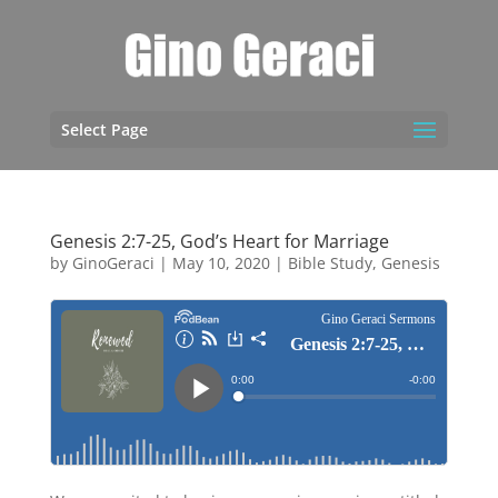
Select Page
Genesis 2:7-25, God’s Heart for Marriage
by
GinoGeraci
|
May 10, 2020
|
Bible Study
,
Genesis