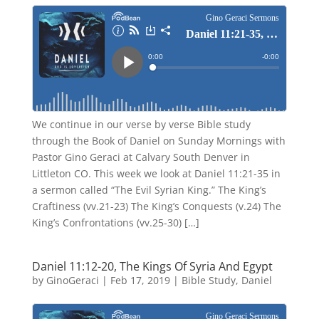
We continue in our verse by verse Bible study
through the Book of Daniel on Sunday Mornings with
Pastor Gino Geraci at Calvary South Denver in
Littleton CO. This week we look at Daniel 11:21-35 in
a sermon called “The Evil Syrian King.” The King’s
Craftiness (vv.21-23) The King’s Conquests (v.24) The
King’s Confrontations (vv.25-30) […]
Daniel 11:12-20, The Kings Of Syria And Egypt
by
GinoGeraci
|
Feb 17, 2019
|
Bible Study
,
Daniel