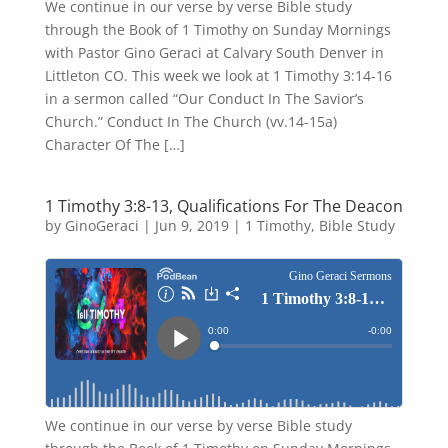
We continue in our verse by verse Bible study
through the Book of 1 Timothy on Sunday Mornings
with Pastor Gino Geraci at Calvary South Denver in
Littleton CO. This week we look at 1 Timothy 3:14-16
in a sermon called “Our Conduct In The Savior’s
Church.” Conduct In The Church (vv.14-15a)
Character Of The […]
1 Timothy 3:8-13, Qualifications For The Deacon
by
GinoGeraci
|
Jun 9, 2019
|
1 Timothy
,
Bible Study
We continue in our verse by verse Bible study