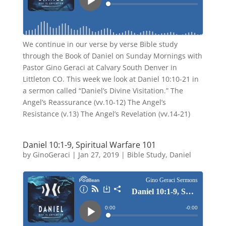
We continue in our verse by verse Bible study
through the Book of Daniel on Sunday Mornings with
Pastor Gino Geraci at Calvary South Denver in
Littleton CO. This week we look at Daniel 10:10-21 in
a sermon called “Daniel’s Divine Visitation.” The
Angel’s Reassurance (vv.10-12) The Angel’s
Resistance (v.13) The Angel’s Revelation (vv.14-21)
Daniel 10:1-9, Spiritual Warfare 101
by
GinoGeraci
|
Jan 27, 2019
|
Bible Study
,
Daniel