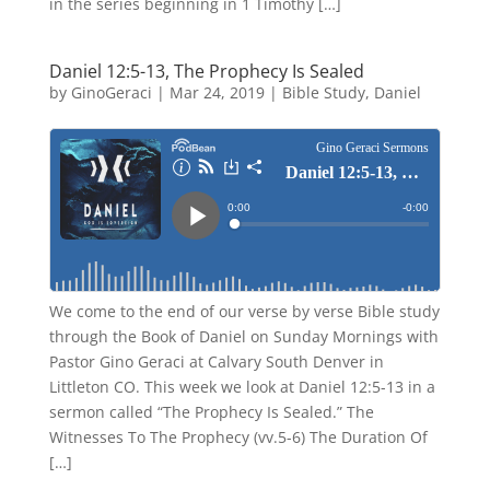
in the series beginning in 1 Timothy […]
Daniel 12:5-13, The Prophecy Is Sealed
by
GinoGeraci
|
Mar 24, 2019
|
Bible Study
,
Daniel
We come to the end of our verse by verse Bible study
through the Book of Daniel on Sunday Mornings with
Pastor Gino Geraci at Calvary South Denver in
Littleton CO. This week we look at Daniel 12:5-13 in a
sermon called “The Prophecy Is Sealed.” The
Witnesses To The Prophecy (vv.5-6) The Duration Of
[…]