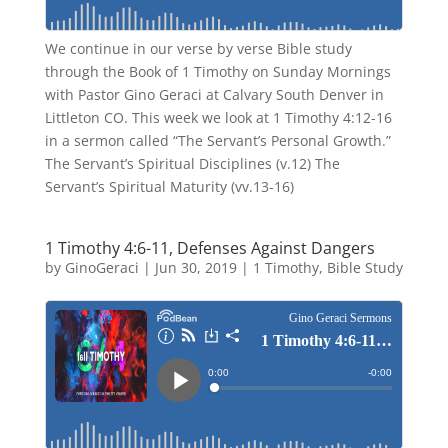
We continue in our verse by verse Bible study
through the Book of 1 Timothy on Sunday Mornings
with Pastor Gino Geraci at Calvary South Denver in
Littleton CO. This week we look at 1 Timothy 4:12-16
in a sermon called “The Servant’s Personal Growth.”
The Servant’s Spiritual Disciplines (v.12) The
Servant’s Spiritual Maturity (vv.13-16)
1 Timothy 4:6-11, Defenses Against Dangers
by
GinoGeraci
|
Jun 30, 2019
|
1 Timothy
,
Bible Study