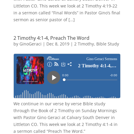
Littleton CO. This week we look at 2 Timothy 4:19-22
in a sermon called “Final Words” in Pastor Gino’s final
sermon as senior pastor of […]
2 Timothy 4:1-4, Preach The Word
by
GinoGeraci
|
Dec 8, 2019
|
2 Timothy
,
Bible Study
We continue in our verse by verse Bible study
through the Book of 2 Timothy on Sunday Mornings
with Pastor Gino Geraci at Calvary South Denver in
Littleton CO. This week we look at 2 Timothy 4:1-4 in
a sermon called “Preach The Word.”