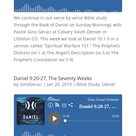
We continue in our verse by verse Bible study
through the Book of Daniel on Sunday Mornings with
Pastor Gino Geraci at Calvary South Denver in
Littleton CO. This week we look at Daniel 10:1-9 in a
sermon called “Spiritual Warfare 101.” The Prophet’s
Distress (vv.1-4) The Angel’s Description (vv.5-6) The
Prophet’s Consolation (vv.7-9)
Daniel 9:20-27, The Seventy Weeks
by
GinoGeraci
|
Jan 20, 2019
|
Bible Study
,
Daniel