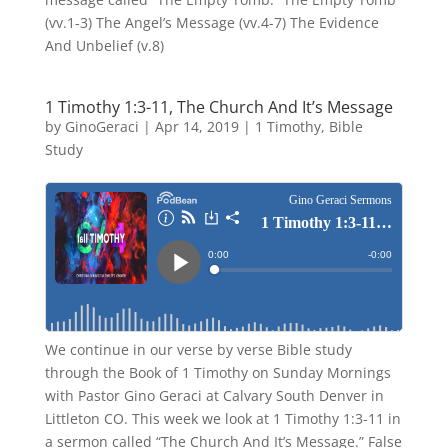
(vv.1-3) The Angel’s Message (vv.4-7) The Evidence
And Unbelief (v.8)
1 Timothy 1:3-11, The Church And It’s Message
by
GinoGeraci
|
Apr 14, 2019
|
1 Timothy
,
Bible
Study
We continue in our verse by verse Bible study
through the Book of 1 Timothy on Sunday Mornings
with Pastor Gino Geraci at Calvary South Denver in
Littleton CO. This week we look at 1 Timothy 1:3-11 in
a sermon called “The Church And It’s Message.” False