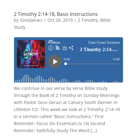
2 Timothy 2:14-18, Basic Instructions
by
GinoGeraci
|
Oct 20, 2019
|
2 Timothy
,
Bible
Study
We continue in our verse by verse Bible study
through the Book of 2 Timothy on Sunday Mornings
with Pastor Gino Geraci at Calvary South Denver in
Littleton CO. This week we look at 2 Timothy 2:14-18
in a sermon called “Basic Instructions.” First
Reminder: Focus On Essentials (v.14) Second
Reminder: Faithfully Study The Word […]