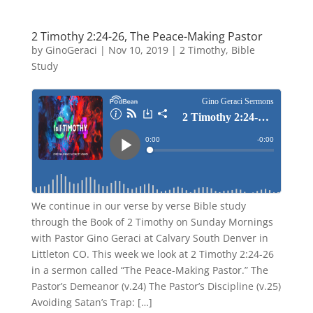
2 Timothy 2:24-26, The Peace-Making Pastor
by
GinoGeraci
|
Nov 10, 2019
|
2 Timothy
,
Bible
Study
We continue in our verse by verse Bible study
through the Book of 2 Timothy on Sunday Mornings
with Pastor Gino Geraci at Calvary South Denver in
Littleton CO. This week we look at 2 Timothy 2:24-26
in a sermon called “The Peace-Making Pastor.” The
Pastor’s Demeanor (v.24) The Pastor’s Discipline (v.25)
Avoiding Satan’s Trap: […]