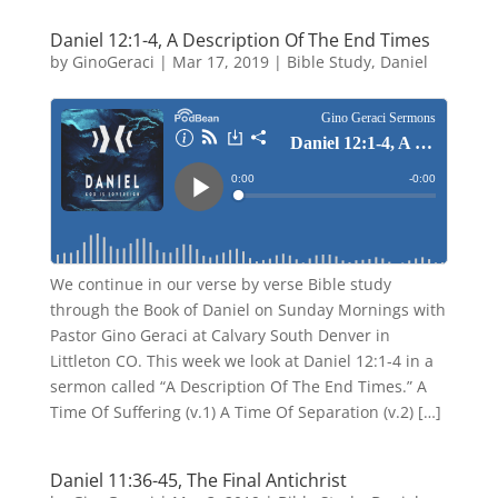
Daniel 12:1-4, A Description Of The End Times
by
GinoGeraci
|
Mar 17, 2019
|
Bible Study
,
Daniel
We continue in our verse by verse Bible study
through the Book of Daniel on Sunday Mornings with
Pastor Gino Geraci at Calvary South Denver in
Littleton CO. This week we look at Daniel 12:1-4 in a
sermon called “A Description Of The End Times.” A
Time Of Suffering (v.1) A Time Of Separation (v.2) […]
Daniel 11:36-45, The Final Antichrist