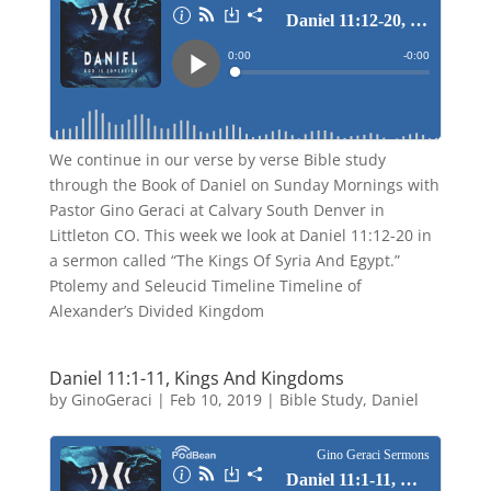
We continue in our verse by verse Bible study
through the Book of Daniel on Sunday Mornings with
Pastor Gino Geraci at Calvary South Denver in
Littleton CO. This week we look at Daniel 11:12-20 in
a sermon called “The Kings Of Syria And Egypt.”
Ptolemy and Seleucid Timeline Timeline of
Alexander’s Divided Kingdom
Daniel 11:1-11, Kings And Kingdoms
by
GinoGeraci
|
Feb 10, 2019
|
Bible Study
,
Daniel