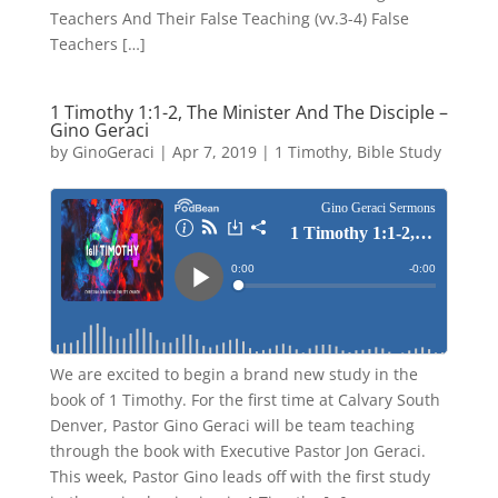
Teachers And Their False Teaching (vv.3-4) False
Teachers […]
1 Timothy 1:1-2, The Minister And The Disciple –
Gino Geraci
by
GinoGeraci
|
Apr 7, 2019
|
1 Timothy
,
Bible Study
We are excited to begin a brand new study in the
book of 1 Timothy. For the first time at Calvary South
Denver, Pastor Gino Geraci will be team teaching
through the book with Executive Pastor Jon Geraci.
This week, Pastor Gino leads off with the first study