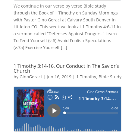
We continue in our verse by verse Bible study
through the Book of 1 Timothy on Sunday Mornings
with Pastor Gino Geraci at Calvary South Denver in
Littleton CO. This week we look at 1 Timothy 4:6-11 in
a sermon called “Defenses Against Dangers.” Learn
To Feed Yourself (v.6) Avoid Foolish Speculations
(v.7a) Exercise Yourself […]
1 Timothy 3:14-16, Our Conduct In The Savior’s
Church
by
GinoGeraci
|
Jun 16, 2019
|
1 Timothy
,
Bible Study