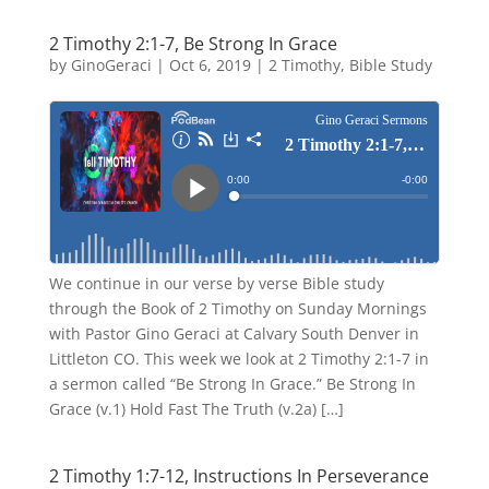
2 Timothy 2:1-7, Be Strong In Grace
by
GinoGeraci
|
Oct 6, 2019
|
2 Timothy
,
Bible Study
We continue in our verse by verse Bible study
through the Book of 2 Timothy on Sunday Mornings
with Pastor Gino Geraci at Calvary South Denver in
Littleton CO. This week we look at 2 Timothy 2:1-7 in
a sermon called “Be Strong In Grace.” Be Strong In
Grace (v.1) Hold Fast The Truth (v.2a) […]
2 Timothy 1:7-12, Instructions In Perseverance