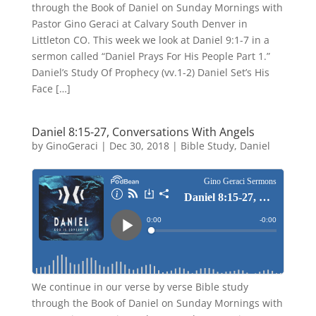
through the Book of Daniel on Sunday Mornings with
Pastor Gino Geraci at Calvary South Denver in
Littleton CO. This week we look at Daniel 9:1-7 in a
sermon called “Daniel Prays For His People Part 1.”
Daniel’s Study Of Prophecy (vv.1-2) Daniel Set’s His
Face […]
Daniel 8:15-27, Conversations With Angels
by
GinoGeraci
|
Dec 30, 2018
|
Bible Study
,
Daniel
We continue in our verse by verse Bible study
through the Book of Daniel on Sunday Mornings with