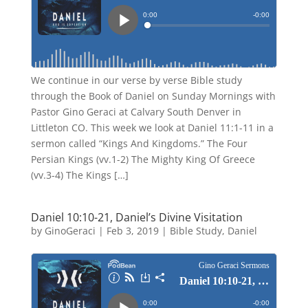
We continue in our verse by verse Bible study
through the Book of Daniel on Sunday Mornings with
Pastor Gino Geraci at Calvary South Denver in
Littleton CO. This week we look at Daniel 11:1-11 in a
sermon called “Kings And Kingdoms.” The Four
Persian Kings (vv.1-2) The Mighty King Of Greece
(vv.3-4) The Kings […]
Daniel 10:10-21, Daniel’s Divine Visitation
by
GinoGeraci
|
Feb 3, 2019
|
Bible Study
,
Daniel