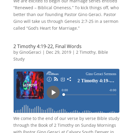
We are excited to begin our marriage series entitled
“Renewed – Biblical Oneness.” To kick things off, who
better than our founding Pastor Gino Geraci. Pastor
Gino will take us through Genesis 2:7-25 in a sermon
called “God’s Heart for Marriage.”
2 Timothy 4:19-22, Final Words
by
GinoGeraci
|
Dec 29, 2019
|
2 Timothy
,
Bible
Study
We come to the end of our verse by verse Bible study
through the Book of 2 Timothy on Sunday Mornings
with Pastor Gino Geraci at Calvary South Denver in