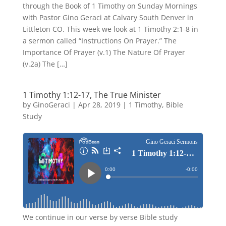
through the Book of 1 Timothy on Sunday Mornings
with Pastor Gino Geraci at Calvary South Denver in
Littleton CO. This week we look at 1 Timothy 2:1-8 in
a sermon called “Instructions On Prayer.” The
Importance Of Prayer (v.1) The Nature Of Prayer
(v.2a) The […]
1 Timothy 1:12-17, The True Minister
by
GinoGeraci
|
Apr 28, 2019
|
1 Timothy
,
Bible
Study
We continue in our verse by verse Bible study