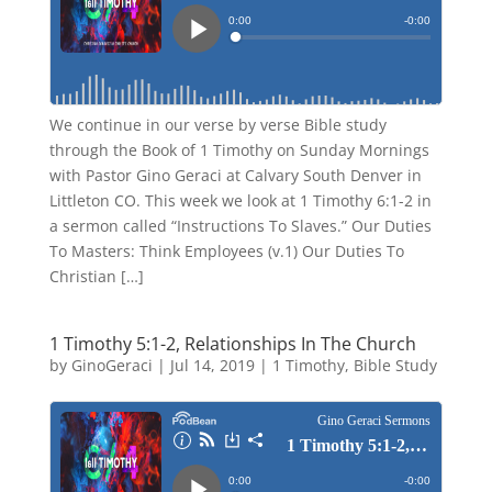
We continue in our verse by verse Bible study
through the Book of 1 Timothy on Sunday Mornings
with Pastor Gino Geraci at Calvary South Denver in
Littleton CO. This week we look at 1 Timothy 6:1-2 in
a sermon called “Instructions To Slaves.” Our Duties
To Masters: Think Employees (v.1) Our Duties To
Christian […]
1 Timothy 5:1-2, Relationships In The Church
by
GinoGeraci
|
Jul 14, 2019
|
1 Timothy
,
Bible Study