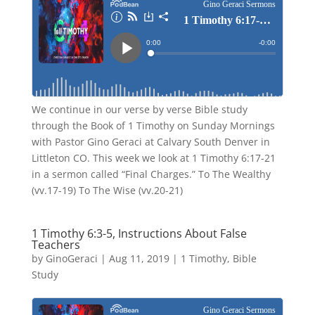
We continue in our verse by verse Bible study
through the Book of 1 Timothy on Sunday Mornings
with Pastor Gino Geraci at Calvary South Denver in
Littleton CO. This week we look at 1 Timothy 6:17-21
in a sermon called “Final Charges.” To The Wealthy
(vv.17-19) To The Wise (vv.20-21)
1 Timothy 6:3-5, Instructions About False
Teachers
by
GinoGeraci
|
Aug 11, 2019
|
1 Timothy
,
Bible
Study