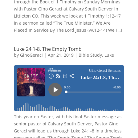
through the Book of 1 Timothy on Sunday Mornings
with Pastor Gino Geraci at Calvary South Denver in
Littleton CO. This week we look at 1 Timothy 1:12-17
in a sermon called “The True Minister.” We Are
Placed In Service By The Lord Jesus (vv.12-14) We […]
Luke 24:1-8, The Empty Tomb
by
GinoGeraci
|
Apr 21, 2019
|
Bible Study
,
Luke
This year on Easter, with his final Easter message as
senior pastor of Calvary South Denver, Pastor Gino
Geraci will lead us through Luke 24:1-8 in a timeless
message called “The Empty Tomb.” The Empty Tomb