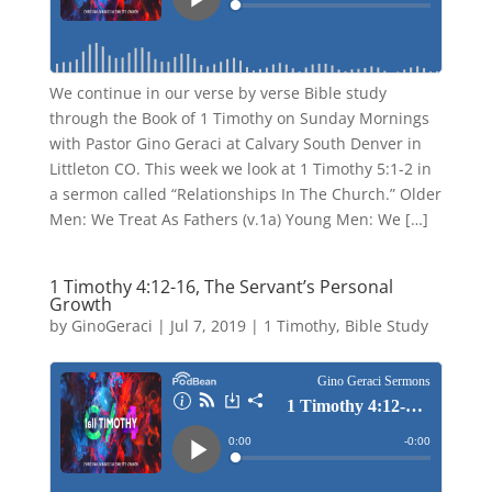
We continue in our verse by verse Bible study
through the Book of 1 Timothy on Sunday Mornings
with Pastor Gino Geraci at Calvary South Denver in
Littleton CO. This week we look at 1 Timothy 5:1-2 in
a sermon called “Relationships In The Church.” Older
Men: We Treat As Fathers (v.1a) Young Men: We […]
1 Timothy 4:12-16, The Servant’s Personal
Growth
by
GinoGeraci
|
Jul 7, 2019
|
1 Timothy
,
Bible Study