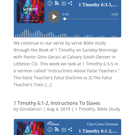
We continue in our verse by verse Bible study
through the Book of 1 Timothy on Sunday Mornings
with Pastor Gino Geraci at Calvary South Denver in
Littleton CO. This week we look at 1 Timothy 6:3-5 in
a sermon called “Instructions About False Teachers.”
The False Teacher’s False Doctrine (v.3) The False
Teacher’s Toxic […]
1 Timothy 6:1-2, Instructions To Slaves
by
GinoGeraci
|
Aug 4, 2019
|
1 Timothy
,
Bible Study