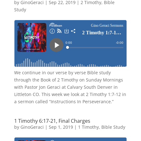
by
GinoGeraci
|
Sep 22, 2019
|
2 Timothy
,
Bible
Study
We continue in our verse by verse Bible study
through the Book of 2 Timothy on Sunday Mornings
with Pastor Jon Geraci at Calvary South Denver in
Littleton CO. This week we look at 2 Timothy 1:7-12 in
a sermon called “Instructions In Perseverance.”
1 Timothy 6:17-21, Final Charges
by
GinoGeraci
|
Sep 1, 2019
|
1 Timothy
,
Bible Study