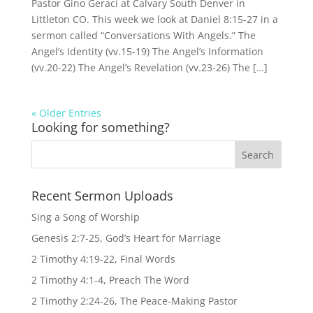
Pastor Gino Geraci at Calvary South Denver in
Littleton CO. This week we look at Daniel 8:15-27 in a
sermon called “Conversations With Angels.” The
Angel’s Identity (vv.15-19) The Angel’s Information
(vv.20-22) The Angel’s Revelation (vv.23-26) The […]
« Older Entries
Looking for something?
Recent Sermon Uploads
Sing a Song of Worship
Genesis 2:7-25, God’s Heart for Marriage
2 Timothy 4:19-22, Final Words
2 Timothy 4:1-4, Preach The Word
2 Timothy 2:24-26, The Peace-Making Pastor