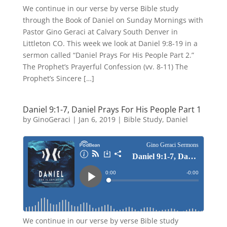
We continue in our verse by verse Bible study
through the Book of Daniel on Sunday Mornings with
Pastor Gino Geraci at Calvary South Denver in
Littleton CO. This week we look at Daniel 9:8-19 in a
sermon called “Daniel Prays For His People Part 2.”
The Prophet’s Prayerful Confession (vv. 8-11) The
Prophet’s Sincere […]
Daniel 9:1-7, Daniel Prays For His People Part 1
by
GinoGeraci
|
Jan 6, 2019
|
Bible Study
,
Daniel
We continue in our verse by verse Bible study