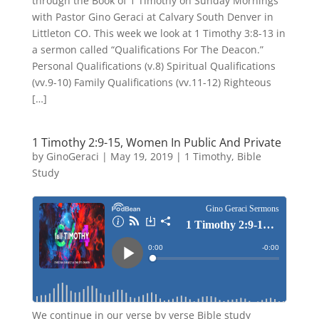
through the Book of 1 Timothy on Sunday Mornings
with Pastor Gino Geraci at Calvary South Denver in
Littleton CO. This week we look at 1 Timothy 3:8-13 in
a sermon called “Qualifications For The Deacon.”
Personal Qualifications (v.8) Spiritual Qualifications
(vv.9-10) Family Qualifications (vv.11-12) Righteous
[…]
1 Timothy 2:9-15, Women In Public And Private
by
GinoGeraci
|
May 19, 2019
|
1 Timothy
,
Bible
Study
We continue in our verse by verse Bible study