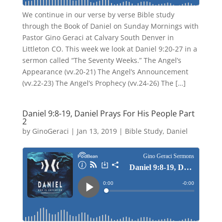
We continue in our verse by verse Bible study
through the Book of Daniel on Sunday Mornings with
Pastor Gino Geraci at Calvary South Denver in
Littleton CO. This week we look at Daniel 9:20-27 in a
sermon called “The Seventy Weeks.” The Angel’s
Appearance (vv.20-21) The Angel’s Announcement
(vv.22-23) The Angel’s Prophecy (vv.24-26) The […]
Daniel 9:8-19, Daniel Prays For His People Part
2
by
GinoGeraci
|
Jan 13, 2019
|
Bible Study
,
Daniel