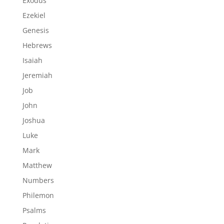
Exodus
Ezekiel
Genesis
Hebrews
Isaiah
Jeremiah
Job
John
Joshua
Luke
Mark
Matthew
Numbers
Philemon
Psalms