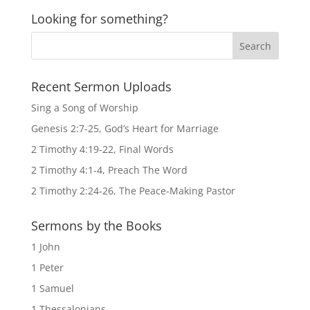
Looking for something?
Recent Sermon Uploads
Sing a Song of Worship
Genesis 2:7-25, God’s Heart for Marriage
2 Timothy 4:19-22, Final Words
2 Timothy 4:1-4, Preach The Word
2 Timothy 2:24-26, The Peace-Making Pastor
Sermons by the Books
1 John
1 Peter
1 Samuel
1 Thessalonians