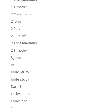
1 Timothy
2 Corinthians
2 John
2 Peter
2 Samuel
2 Thessalonians
2 Timothy
3 John
Acts
Bible Study
bible-study
Daniel
Ecclesiastes
Ephesians