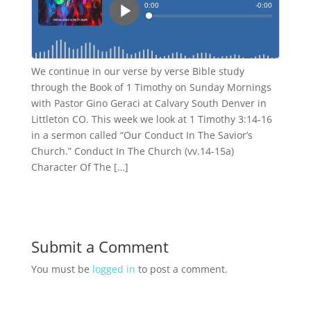
We continue in our verse by verse Bible study
through the Book of 1 Timothy on Sunday Mornings
with Pastor Gino Geraci at Calvary South Denver in
Littleton CO. This week we look at 1 Timothy 3:14-16
in a sermon called “Our Conduct In The Savior’s
Church.” Conduct In The Church (vv.14-15a)
Character Of The […]
Submit a Comment
You must be
logged in
to post a comment.