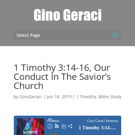
Select Page
1 Timothy 3:14-16, Our
Conduct In The Savior’s
Church
by
GinoGeraci
|
Jun 16, 2019
|
1 Timothy
,
Bible Study