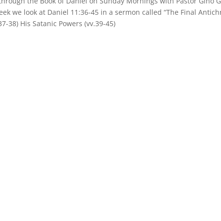
 through the Book of Daniel on Sunday Mornings with Pastor Gino G
eek we look at Daniel 11:36-45 in a sermon called “The Final Antichr
.37-38) His Satanic Powers (vv.39-45)