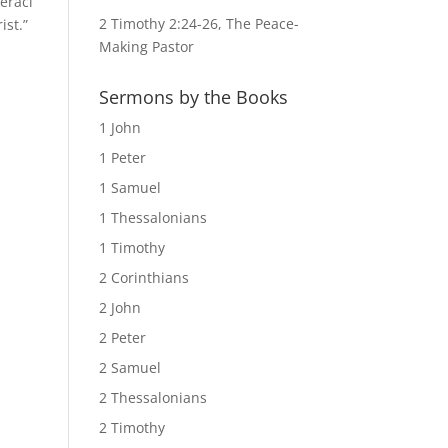
eraci
2 Timothy 2:24-26, The Peace-
ist.”
Making Pastor
Sermons by the Books
1 John
1 Peter
1 Samuel
1 Thessalonians
1 Timothy
2 Corinthians
2 John
2 Peter
2 Samuel
2 Thessalonians
2 Timothy