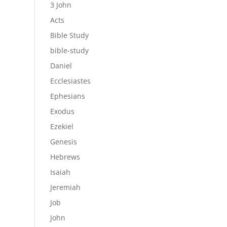
3 John
Acts
Bible Study
bible-study
Daniel
Ecclesiastes
Ephesians
Exodus
Ezekiel
Genesis
Hebrews
Isaiah
Jeremiah
Job
John