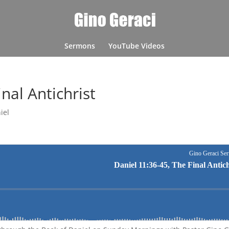
Sermons
YouTube Videos
nal Antichrist
iel