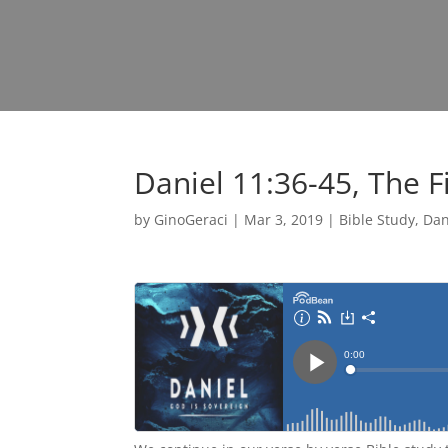
Daniel 11:36-45, The Fi
by
GinoGeraci
|
Mar 3, 2019
|
Bible Study
,
Dan