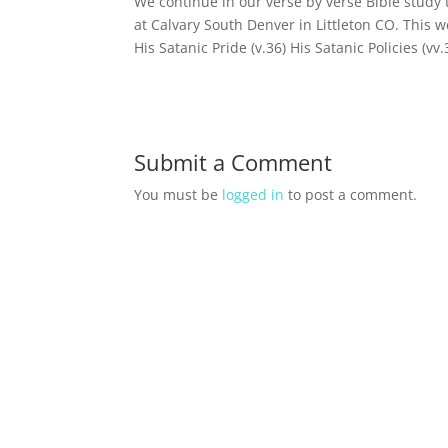
We continue in our verse by verse Bible study
at Calvary South Denver in Littleton CO. This w
His Satanic Pride (v.36) His Satanic Policies (vv
Submit a Comment
You must be
logged in
to post a comment.