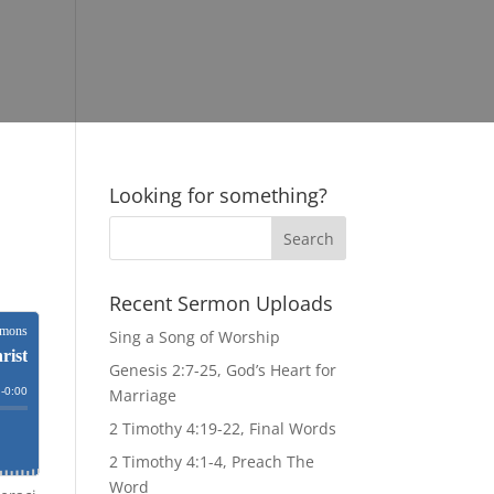
Looking for something?
Recent Sermon Uploads
Sing a Song of Worship
Genesis 2:7-25, God’s Heart for
Marriage
2 Timothy 4:19-22, Final Words
2 Timothy 4:1-4, Preach The
Word