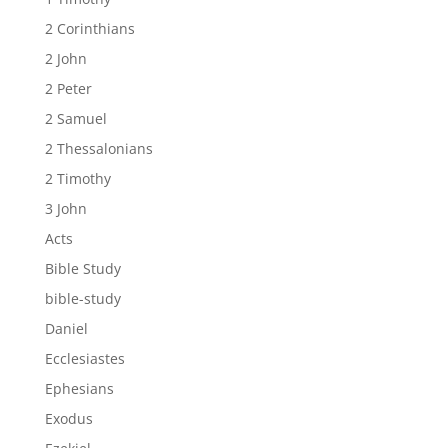
2 Corinthians
2 John
2 Peter
2 Samuel
2 Thessalonians
2 Timothy
3 John
Acts
Bible Study
bible-study
Daniel
Ecclesiastes
Ephesians
Exodus