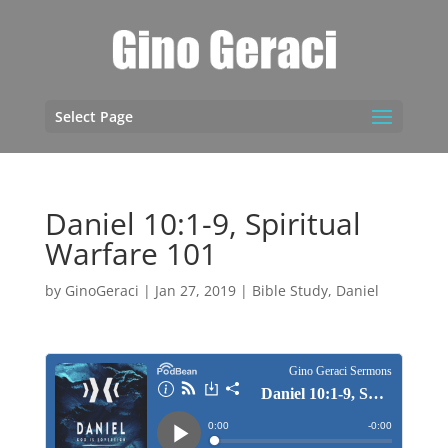
Select Page
Daniel 10:1-9, Spiritual
Warfare 101
by
GinoGeraci
|
Jan 27, 2019
|
Bible Study
,
Daniel