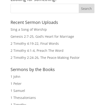
Recent Sermon Uploads
Sing a Song of Worship
Genesis 2:7-25, God’s Heart for Marriage
2 Timothy 4:19-22, Final Words
2 Timothy 4:1-4, Preach The Word
2 Timothy 2:24-26, The Peace-Making Pastor
Sermons by the Books
1 John
1 Peter
1 Samuel
1 Thessalonians
1 Timothy