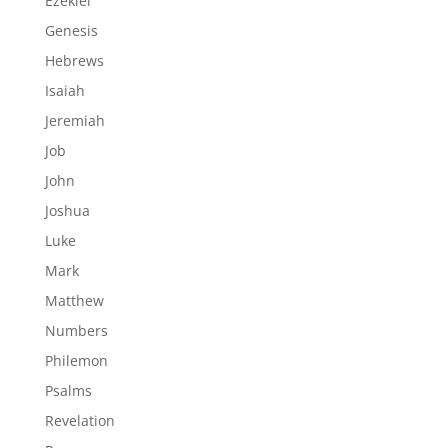
Ezekiel
Genesis
Hebrews
Isaiah
Jeremiah
Job
John
Joshua
Luke
Mark
Matthew
Numbers
Philemon
Psalms
Revelation