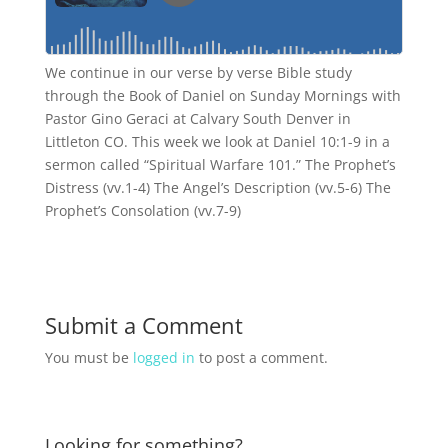
We continue in our verse by verse Bible study
through the Book of Daniel on Sunday Mornings with
Pastor Gino Geraci at Calvary South Denver in
Littleton CO. This week we look at Daniel 10:1-9 in a
sermon called “Spiritual Warfare 101.” The Prophet’s
Distress (vv.1-4) The Angel’s Description (vv.5-6) The
Prophet’s Consolation (vv.7-9)
Submit a Comment
You must be
logged in
to post a comment.
Looking for something?