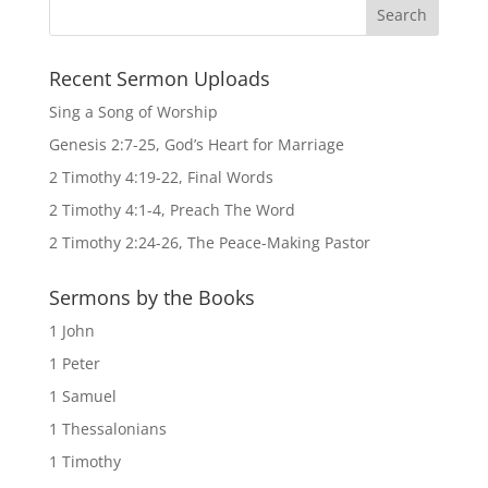
Recent Sermon Uploads
Sing a Song of Worship
Genesis 2:7-25, God’s Heart for Marriage
2 Timothy 4:19-22, Final Words
2 Timothy 4:1-4, Preach The Word
2 Timothy 2:24-26, The Peace-Making Pastor
Sermons by the Books
1 John
1 Peter
1 Samuel
1 Thessalonians
1 Timothy