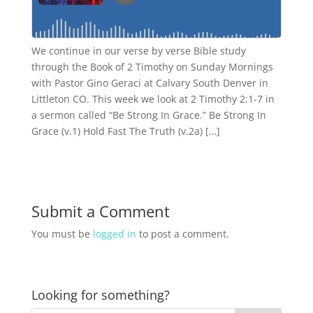
We continue in our verse by verse Bible study
through the Book of 2 Timothy on Sunday Mornings
with Pastor Gino Geraci at Calvary South Denver in
Littleton CO. This week we look at 2 Timothy 2:1-7 in
a sermon called “Be Strong In Grace.” Be Strong In
Grace (v.1) Hold Fast The Truth (v.2a) […]
Submit a Comment
You must be
logged in
to post a comment.
Looking for something?