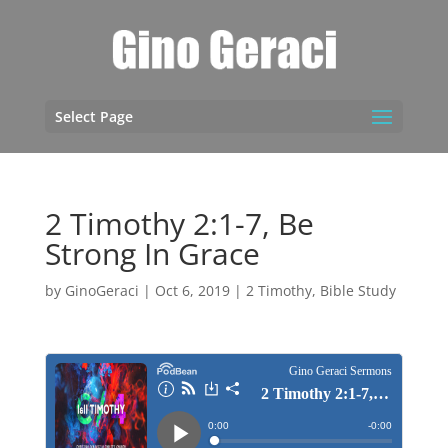
Select Page
2 Timothy 2:1-7, Be
Strong In Grace
by
GinoGeraci
|
Oct 6, 2019
|
2 Timothy
,
Bible Study