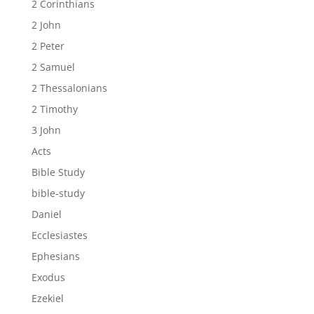
2 Corinthians
2 John
2 Peter
2 Samuel
2 Thessalonians
2 Timothy
3 John
Acts
Bible Study
bible-study
Daniel
Ecclesiastes
Ephesians
Exodus
Ezekiel