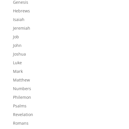
Genesis
Hebrews
Isaiah
Jeremiah
Job
John
Joshua
Luke
Mark
Matthew
Numbers
Philemon
Psalms
Revelation
Romans