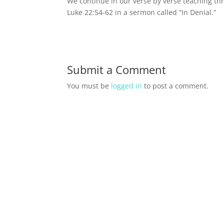
We continue in our verse by verse teaching thr
Luke 22:54-62 in a sermon called “In Denial.”
Submit a Comment
You must be
logged in
to post a comment.