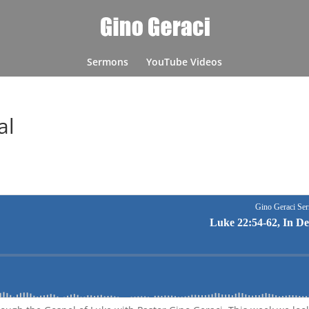
Sermons
YouTube Videos
al
e