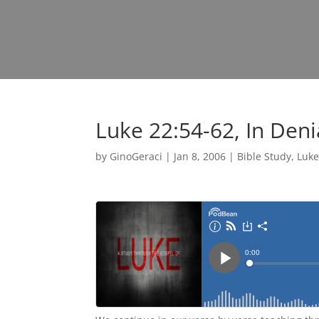
Luke 22:54-62, In Deni
by
GinoGeraci
|
Jan 8, 2006
|
Bible Study
,
Luk