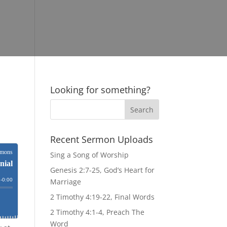
Looking for something?
Recent Sermon Uploads
Sing a Song of Worship
Genesis 2:7-25, God’s Heart for
Marriage
2 Timothy 4:19-22, Final Words
2 Timothy 4:1-4, Preach The
Word