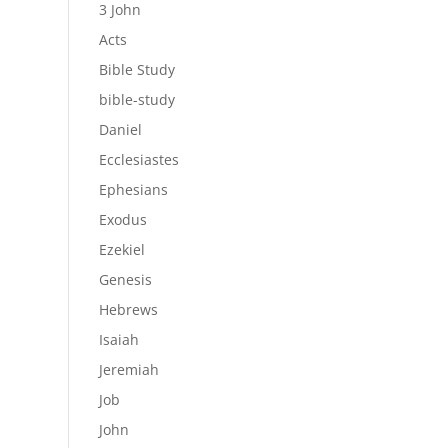
3 John
Acts
Bible Study
bible-study
Daniel
Ecclesiastes
Ephesians
Exodus
Ezekiel
Genesis
Hebrews
Isaiah
Jeremiah
Job
John