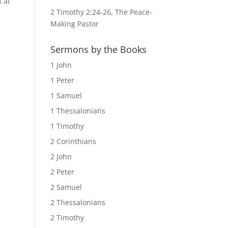
k at
2 Timothy 2:24-26, The Peace-
Making Pastor
Sermons by the Books
1 John
1 Peter
1 Samuel
1 Thessalonians
1 Timothy
2 Corinthians
2 John
2 Peter
2 Samuel
2 Thessalonians
2 Timothy