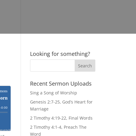
Looking for something?
Recent Sermon Uploads
Sing a Song of Worship
Genesis 2:7-25, God’s Heart for
Marriage
2 Timothy 4:19-22, Final Words
2 Timothy 4:1-4, Preach The
Word