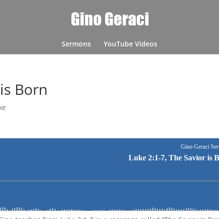
Sermons
YouTube Videos
 is Born
ke