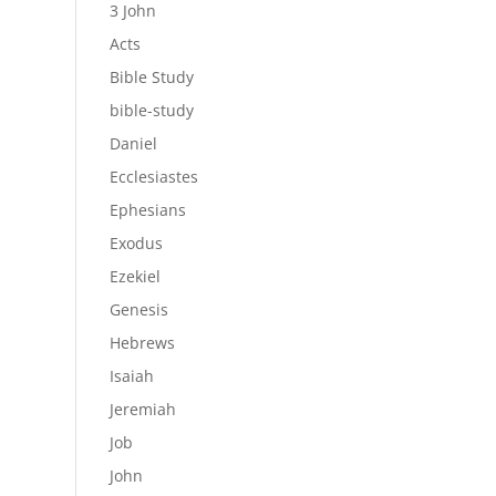
3 John
Acts
Bible Study
bible-study
Daniel
Ecclesiastes
Ephesians
Exodus
Ezekiel
Genesis
Hebrews
Isaiah
Jeremiah
Job
John