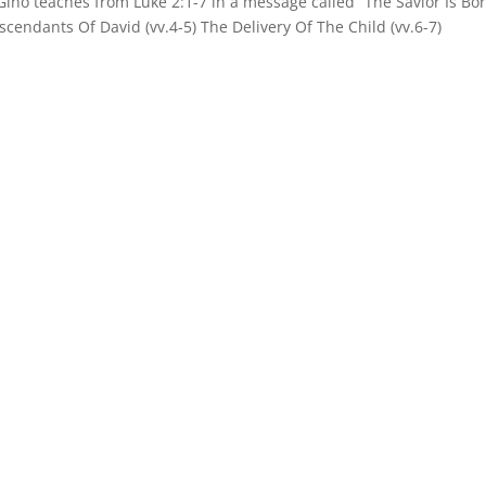
Gino teaches from Luke 2:1-7 in a message called “The Savior Is Bo
scendants Of David (vv.4-5) The Delivery Of The Child (vv.6-7)