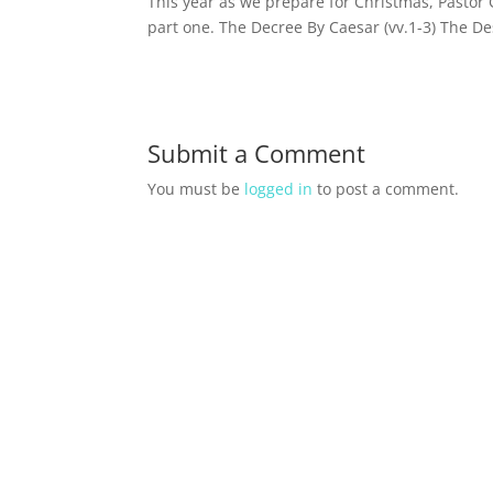
This year as we prepare for Christmas, Pastor 
part one. The Decree By Caesar (vv.1-3) The De
Submit a Comment
You must be
logged in
to post a comment.