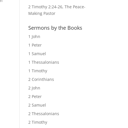
rn”
2 Timothy 2:24-26, The Peace-
Making Pastor
Sermons by the Books
1 John
1 Peter
1 Samuel
1 Thessalonians
1 Timothy
2 Corinthians
2 John
2 Peter
2 Samuel
2 Thessalonians
2 Timothy