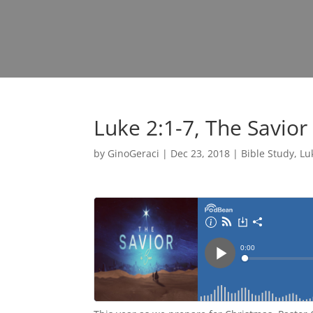
Luke 2:1-7, The Savior
by
GinoGeraci
|
Dec 23, 2018
|
Bible Study
,
Lu