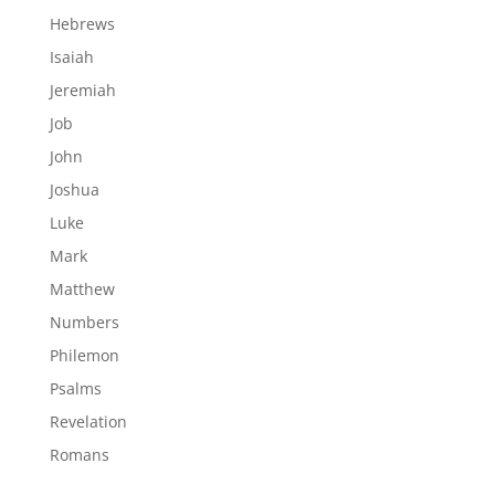
Hebrews
Isaiah
Jeremiah
Job
John
Joshua
Luke
Mark
Matthew
Numbers
Philemon
Psalms
Revelation
Romans