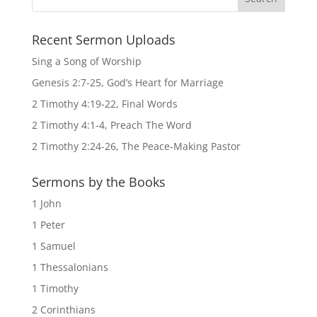
Recent Sermon Uploads
Sing a Song of Worship
Genesis 2:7-25, God’s Heart for Marriage
2 Timothy 4:19-22, Final Words
2 Timothy 4:1-4, Preach The Word
2 Timothy 2:24-26, The Peace-Making Pastor
Sermons by the Books
1 John
1 Peter
1 Samuel
1 Thessalonians
1 Timothy
2 Corinthians