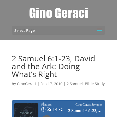
Select Page
2 Samuel 6:1-23, David
and the Ark: Doing
What’s Right
by
GinoGeraci
|
Feb 17, 2010
|
2 Samuel
,
Bible Study