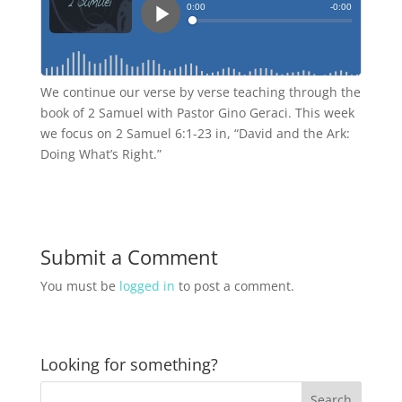
We continue our verse by verse teaching through the
book of 2 Samuel with Pastor Gino Geraci. This week
we focus on 2 Samuel 6:1-23 in, “David and the Ark:
Doing What’s Right.”
Submit a Comment
You must be
logged in
to post a comment.
Looking for something?