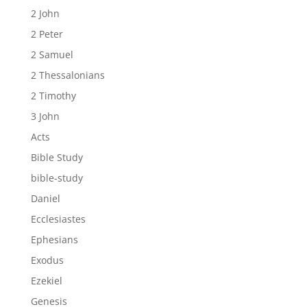
2 John
2 Peter
2 Samuel
2 Thessalonians
2 Timothy
3 John
Acts
Bible Study
bible-study
Daniel
Ecclesiastes
Ephesians
Exodus
Ezekiel
Genesis