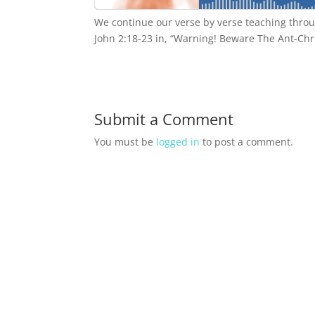
We continue our verse by verse teaching throu
John 2:18-23 in, “Warning! Beware The Ant-Chr
Submit a Comment
You must be
logged in
to post a comment.