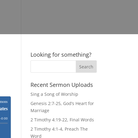
Looking for something?
Recent Sermon Uploads
Sing a Song of Worship
Genesis 2:7-25, God’s Heart for
Marriage
2 Timothy 4:19-22, Final Words
2 Timothy 4:1-4, Preach The
Word