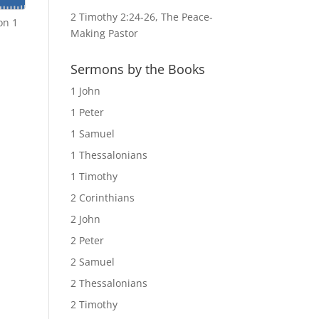
2 Timothy 2:24-26, The Peace-
on 1
Making Pastor
Sermons by the Books
1 John
1 Peter
1 Samuel
1 Thessalonians
1 Timothy
2 Corinthians
2 John
2 Peter
2 Samuel
2 Thessalonians
2 Timothy