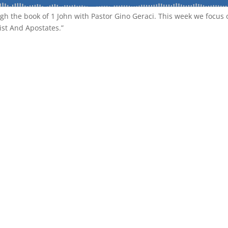
gh the book of 1 John with Pastor Gino Geraci. This week we focus 
ist And Apostates.”