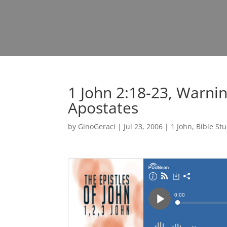
1 John 2:18-23, Warni
Apostates
by
GinoGeraci
|
Jul 23, 2006
|
1 John
,
Bible St