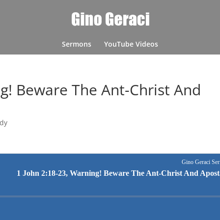
Sermons
YouTube Videos
ng! Beware The Ant-Christ And
udy