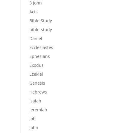
3 John
Acts
Bible Study
bible-study
Daniel
Ecclesiastes
Ephesians
Exodus
Ezekiel
Genesis
Hebrews
Isaiah
Jeremiah
Job
John