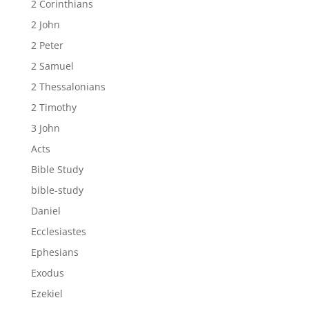
2 Corinthians
2 John
2 Peter
2 Samuel
2 Thessalonians
2 Timothy
3 John
Acts
Bible Study
bible-study
Daniel
Ecclesiastes
Ephesians
Exodus
Ezekiel