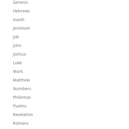
Genesis
Hebrews
Isaiah
Jeremiah
Job
John
Joshua
Luke
Mark
Matthew
Numbers
Philemon
Psalms
Revelation
Romans