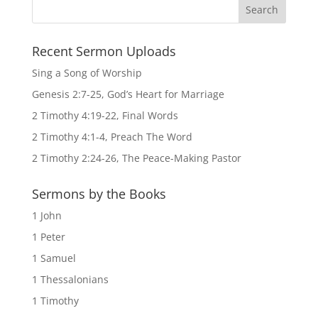
Recent Sermon Uploads
Sing a Song of Worship
Genesis 2:7-25, God’s Heart for Marriage
2 Timothy 4:19-22, Final Words
2 Timothy 4:1-4, Preach The Word
2 Timothy 2:24-26, The Peace-Making Pastor
Sermons by the Books
1 John
1 Peter
1 Samuel
1 Thessalonians
1 Timothy