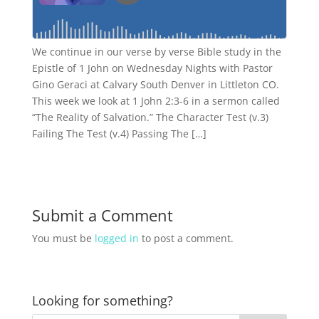
We continue in our verse by verse Bible study in the
Epistle of 1 John on Wednesday Nights with Pastor
Gino Geraci at Calvary South Denver in Littleton CO.
This week we look at 1 John 2:3-6 in a sermon called
“The Reality of Salvation.” The Character Test (v.3)
Failing The Test (v.4) Passing The […]
Submit a Comment
You must be
logged in
to post a comment.
Looking for something?