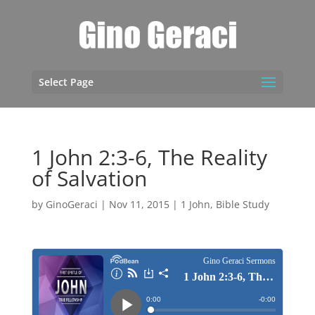
Select Page
1 John 2:3-6, The Reality
of Salvation
by
GinoGeraci
|
Nov 11, 2015
|
1 John
,
Bible Study