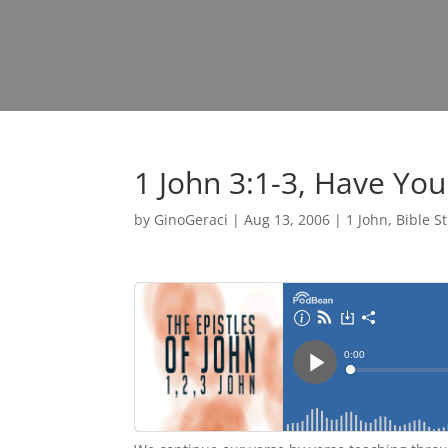
1 John 3:1-3, Have Yo
by
GinoGeraci
|
Aug 13, 2006
|
1 John
,
Bible S