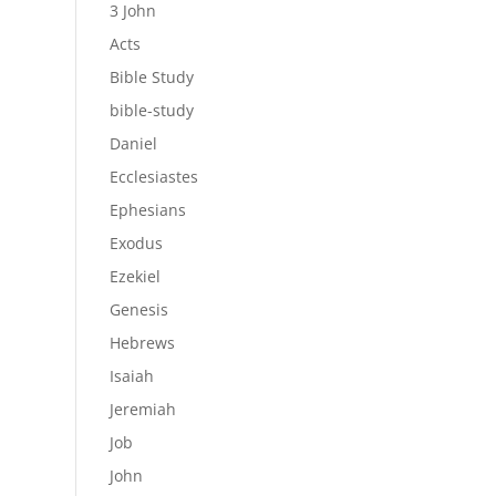
3 John
Acts
Bible Study
bible-study
Daniel
Ecclesiastes
Ephesians
Exodus
Ezekiel
Genesis
Hebrews
Isaiah
Jeremiah
Job
John