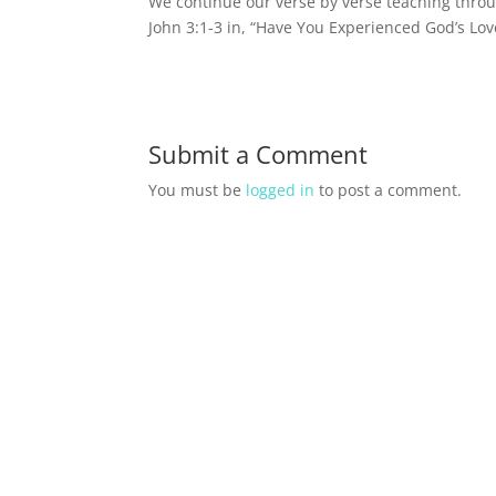
We continue our verse by verse teaching throu
John 3:1-3 in, “Have You Experienced God’s Lov
Submit a Comment
You must be
logged in
to post a comment.