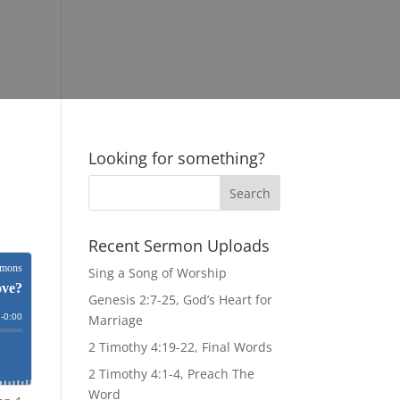
Looking for something?
Recent Sermon Uploads
Sing a Song of Worship
Genesis 2:7-25, God’s Heart for
Marriage
2 Timothy 4:19-22, Final Words
2 Timothy 4:1-4, Preach The
Word