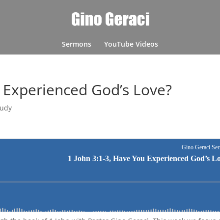
Sermons
YouTube Videos
u Experienced God’s Love?
tudy