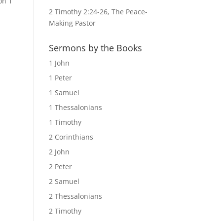
on 1
2 Timothy 2:24-26, The Peace-
Making Pastor
Sermons by the Books
1 John
1 Peter
1 Samuel
1 Thessalonians
1 Timothy
2 Corinthians
2 John
2 Peter
2 Samuel
2 Thessalonians
2 Timothy