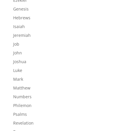
Ezekiel
Genesis
Hebrews
Isaiah
Jeremiah
Job
John
Joshua
Luke
Mark
Matthew
Numbers
Philemon
Psalms
Revelation