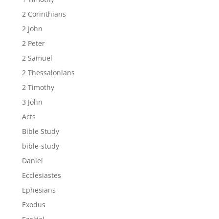
2 Corinthians
2 John
2 Peter
2 Samuel
2 Thessalonians
2 Timothy
3 John
Acts
Bible Study
bible-study
Daniel
Ecclesiastes
Ephesians
Exodus