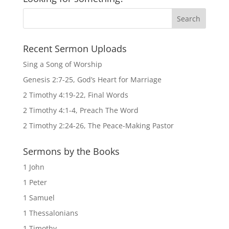
Recent Sermon Uploads
Sing a Song of Worship
Genesis 2:7-25, God’s Heart for Marriage
2 Timothy 4:19-22, Final Words
2 Timothy 4:1-4, Preach The Word
2 Timothy 2:24-26, The Peace-Making Pastor
Sermons by the Books
1 John
1 Peter
1 Samuel
1 Thessalonians
1 Timothy