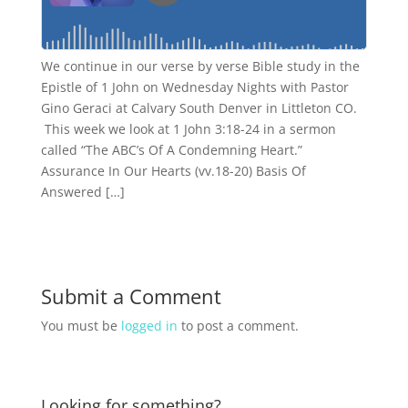
We continue in our verse by verse Bible study in the
Epistle of 1 John on Wednesday Nights with Pastor
Gino Geraci at Calvary South Denver in Littleton CO.
This week we look at 1 John 3:18-24 in a sermon
called “The ABC’s Of A Condemning Heart.”
Assurance In Our Hearts (vv.18-20) Basis Of
Answered […]
Submit a Comment
You must be
logged in
to post a comment.
Looking for something?