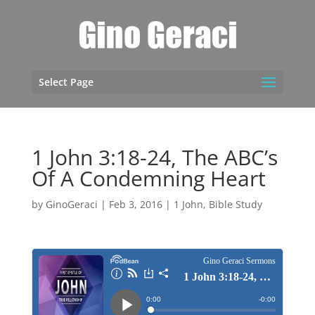
Select Page
1 John 3:18-24, The ABC’s
Of A Condemning Heart
by
GinoGeraci
|
Feb 3, 2016
|
1 John
,
Bible Study