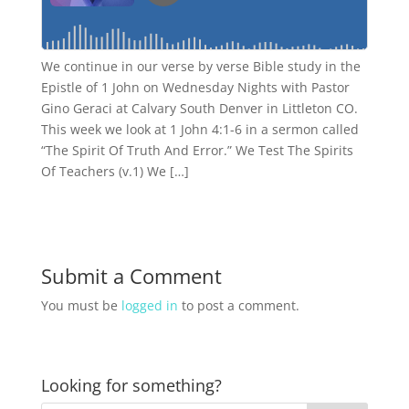
We continue in our verse by verse Bible study in the
Epistle of 1 John on Wednesday Nights with Pastor
Gino Geraci at Calvary South Denver in Littleton CO.
This week we look at 1 John 4:1-6 in a sermon called
“The Spirit Of Truth And Error.” We Test The Spirits
Of Teachers (v.1) We […]
Submit a Comment
You must be
logged in
to post a comment.
Looking for something?