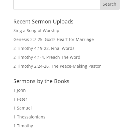
Recent Sermon Uploads
Sing a Song of Worship
Genesis 2:7-25, God’s Heart for Marriage
2 Timothy 4:19-22, Final Words
2 Timothy 4:1-4, Preach The Word
2 Timothy 2:24-26, The Peace-Making Pastor
Sermons by the Books
1 John
1 Peter
1 Samuel
1 Thessalonians
1 Timothy