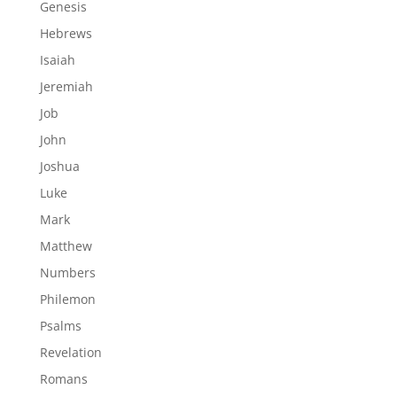
Genesis
Hebrews
Isaiah
Jeremiah
Job
John
Joshua
Luke
Mark
Matthew
Numbers
Philemon
Psalms
Revelation
Romans