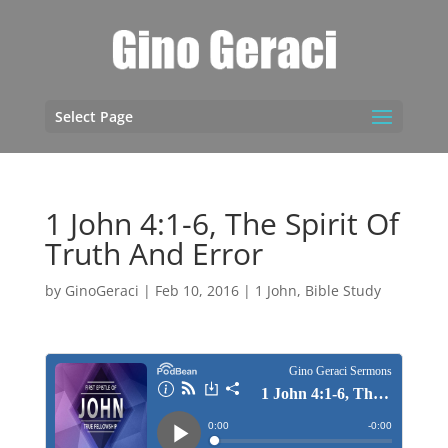
Select Page
1 John 4:1-6, The Spirit Of
Truth And Error
by
GinoGeraci
|
Feb 10, 2016
|
1 John
,
Bible Study