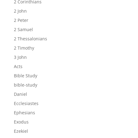
2 Corinthians
2 John
2 Peter
2 Samuel
2 Thessalonians
2 Timothy
3 John
Acts
Bible Study
bible-study
Daniel
Ecclesiastes
Ephesians
Exodus
Ezekiel