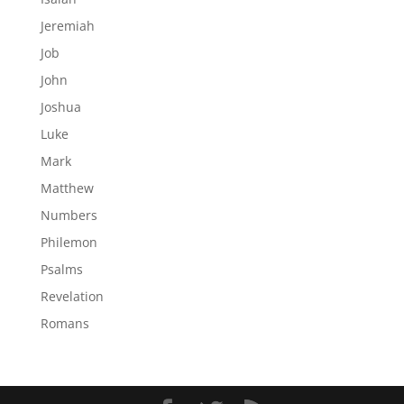
Jeremiah
Job
John
Joshua
Luke
Mark
Matthew
Numbers
Philemon
Psalms
Revelation
Romans