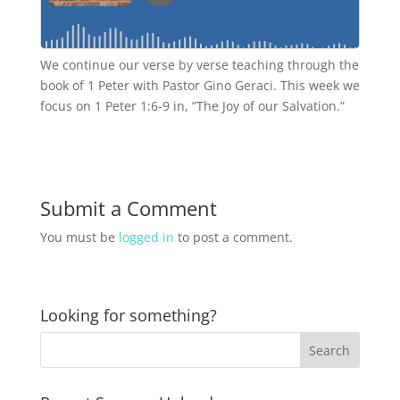
We continue our verse by verse teaching through the
book of 1 Peter with Pastor Gino Geraci. This week we
focus on 1 Peter 1:6-9 in, “The Joy of our Salvation.”
Submit a Comment
You must be
logged in
to post a comment.
Looking for something?