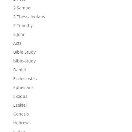
2 Samuel
2 Thessalonians
2 Timothy
3 John
Acts
Bible Study
bible-study
Daniel
Ecclesiastes
Ephesians
Exodus
Ezekiel
Genesis
Hebrews
Isaiah