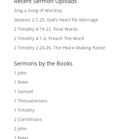
Recent Sermon Uploads
Sing a Song of Worship
Genesis 2:7-25, God’s Heart for Marriage
2 Timothy 4:19-22, Final Words
2 Timothy 4:1-4, Preach The Word
2 Timothy 2:24-26, The Peace-Making Pastor
Sermons by the Books
1 John
1 Peter
1 Samuel
1 Thessalonians
1 Timothy
2 Corinthians
2 John
2 Peter