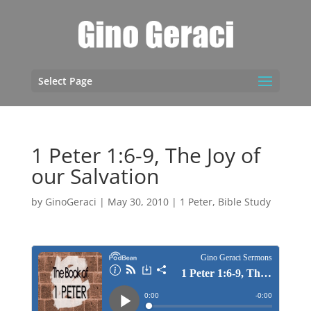
Select Page
1 Peter 1:6-9, The Joy of
our Salvation
by
GinoGeraci
|
May 30, 2010
|
1 Peter
,
Bible Study