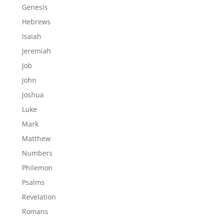
Genesis
Hebrews
Isaiah
Jeremiah
Job
John
Joshua
Luke
Mark
Matthew
Numbers
Philemon
Psalms
Revelation
Romans