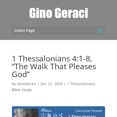
Select Page
1 Thessalonians 4:1-8,
“The Walk That Pleases
God”
by
GinoGeraci
|
Dec 27, 2009
|
1 Thessalonians
,
Bible Study