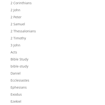
2 Corinthians
2 John
2 Peter
2 Samuel
2 Thessalonians
2 Timothy
3 John
Acts
Bible Study
bible-study
Daniel
Ecclesiastes
Ephesians
Exodus
Ezekiel