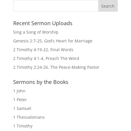
Recent Sermon Uploads
Sing a Song of Worship
Genesis 2:7-25, God’s Heart for Marriage
2 Timothy 4:19-22, Final Words
2 Timothy 4:1-4, Preach The Word
2 Timothy 2:24-26, The Peace-Making Pastor
Sermons by the Books
1 John
1 Peter
1 Samuel
1 Thessalonians
1 Timothy