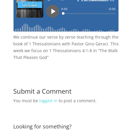
We continue our verse by verse teaching through the
book of 1 Thessalonians with Pastor Gino Geraci. This
week we focus on 1 Thessalonians 4:1-8 in “The Walk
That Pleases God”
Submit a Comment
You must be
logged in
to post a comment.
Looking for something?