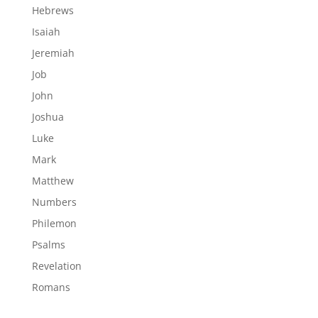
Hebrews
Isaiah
Jeremiah
Job
John
Joshua
Luke
Mark
Matthew
Numbers
Philemon
Psalms
Revelation
Romans