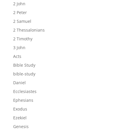
2 John
2 Peter
2 Samuel
2 Thessalonians
2 Timothy
3 John
Acts
Bible Study
bible-study
Daniel
Ecclesiastes
Ephesians
Exodus
Ezekiel
Genesis