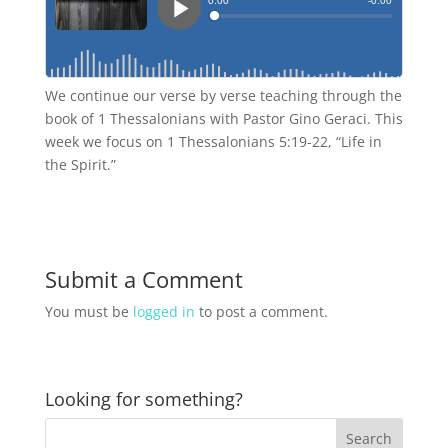
We continue our verse by verse teaching through the
book of 1 Thessalonians with Pastor Gino Geraci. This
week we focus on 1 Thessalonians 5:19-22, “Life in
the Spirit.”
Submit a Comment
You must be
logged in
to post a comment.
Looking for something?