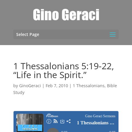
Select Page
1 Thessalonians 5:19-22,
“Life in the Spirit.”
by
GinoGeraci
|
Feb 7, 2010
|
1 Thessalonians
,
Bible
Study