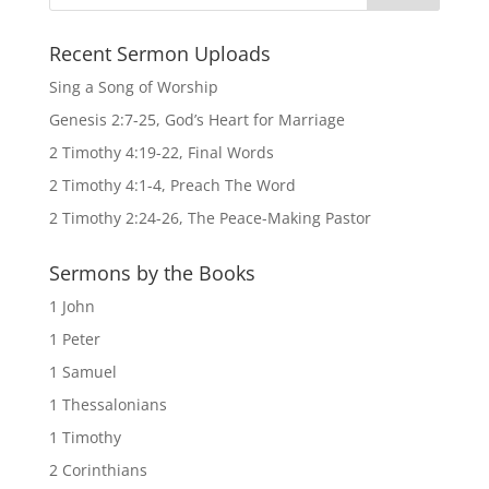
Recent Sermon Uploads
Sing a Song of Worship
Genesis 2:7-25, God’s Heart for Marriage
2 Timothy 4:19-22, Final Words
2 Timothy 4:1-4, Preach The Word
2 Timothy 2:24-26, The Peace-Making Pastor
Sermons by the Books
1 John
1 Peter
1 Samuel
1 Thessalonians
1 Timothy
2 Corinthians