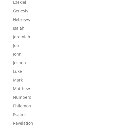
Ezekiel
Genesis
Hebrews
Isaiah
Jeremiah
Job
John
Joshua
Luke
Mark
Matthew
Numbers
Philemon
Psalms
Revelation