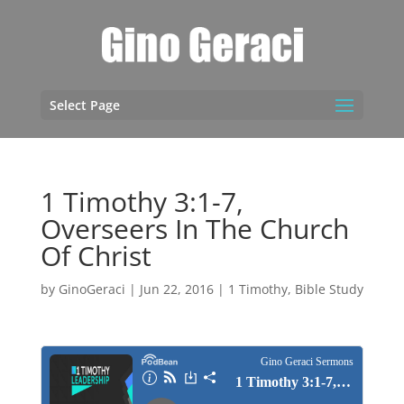
Select Page
1 Timothy 3:1-7,
Overseers In The Church
Of Christ
by
GinoGeraci
|
Jun 22, 2016
|
1 Timothy
,
Bible Study