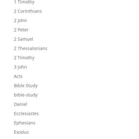
1 Timothy
2 Corinthians
2 John
2 Peter
2 Samuel
2 Thessalonians
2 Timothy
3 John
Acts
Bible Study
bible-study
Daniel
Ecclesiastes
Ephesians
Exodus