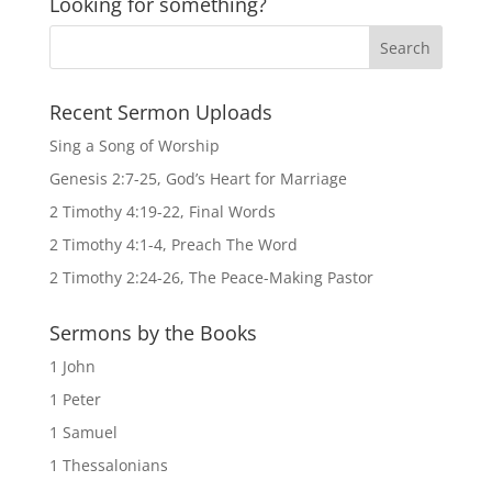
Looking for something?
Recent Sermon Uploads
Sing a Song of Worship
Genesis 2:7-25, God’s Heart for Marriage
2 Timothy 4:19-22, Final Words
2 Timothy 4:1-4, Preach The Word
2 Timothy 2:24-26, The Peace-Making Pastor
Sermons by the Books
1 John
1 Peter
1 Samuel
1 Thessalonians