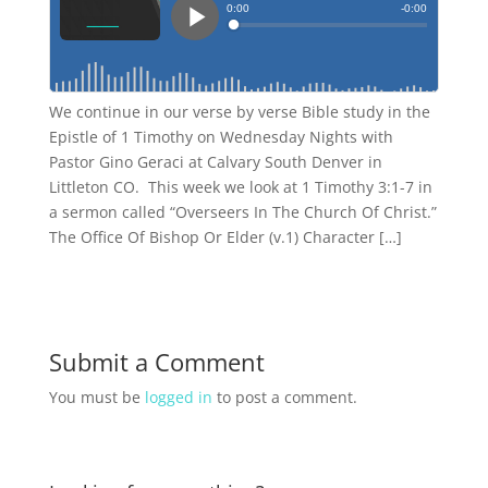
We continue in our verse by verse Bible study in the
Epistle of 1 Timothy on Wednesday Nights with
Pastor Gino Geraci at Calvary South Denver in
Littleton CO. This week we look at 1 Timothy 3:1-7 in
a sermon called “Overseers In The Church Of Christ.”
The Office Of Bishop Or Elder (v.1) Character […]
Submit a Comment
You must be
logged in
to post a comment.