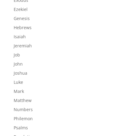
Exodus
Ezekiel
Genesis
Hebrews
Isaiah
Jeremiah
Job
John
Joshua
Luke
Mark
Matthew
Numbers
Philemon
Psalms