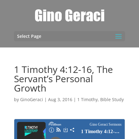
Select Page
1 Timothy 4:12-16, The
Servant’s Personal
Growth
by
GinoGeraci
|
Aug 3, 2016
|
1 Timothy
,
Bible Study