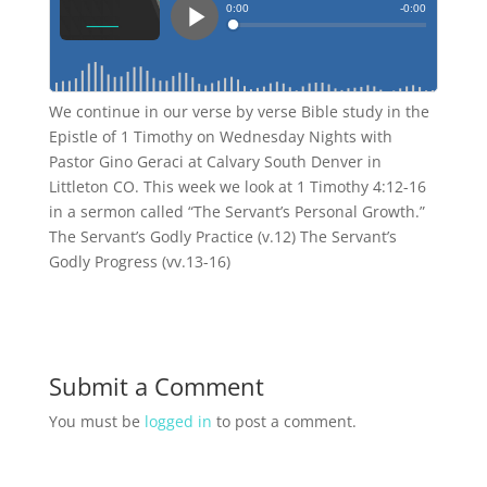
We continue in our verse by verse Bible study in the
Epistle of 1 Timothy on Wednesday Nights with
Pastor Gino Geraci at Calvary South Denver in
Littleton CO. This week we look at 1 Timothy 4:12-16
in a sermon called “The Servant’s Personal Growth.”
The Servant’s Godly Practice (v.12) The Servant’s
Godly Progress (vv.13-16)
Submit a Comment
You must be
logged in
to post a comment.