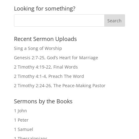
Looking for something?
Recent Sermon Uploads
Sing a Song of Worship
Genesis 2:7-25, God’s Heart for Marriage
2 Timothy 4:19-22, Final Words
2 Timothy 4:1-4, Preach The Word
2 Timothy 2:24-26, The Peace-Making Pastor
Sermons by the Books
1 John
1 Peter
1 Samuel
1 Thessalonians