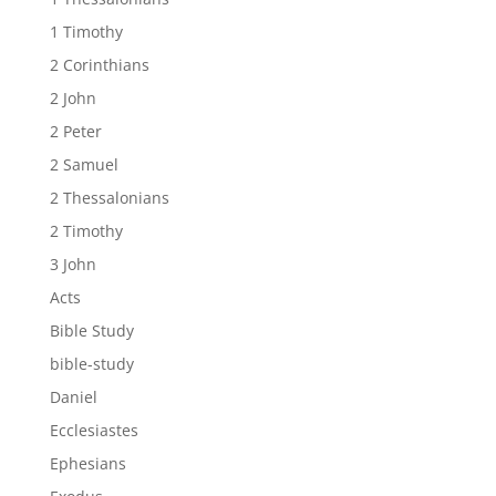
1 Timothy
2 Corinthians
2 John
2 Peter
2 Samuel
2 Thessalonians
2 Timothy
3 John
Acts
Bible Study
bible-study
Daniel
Ecclesiastes
Ephesians