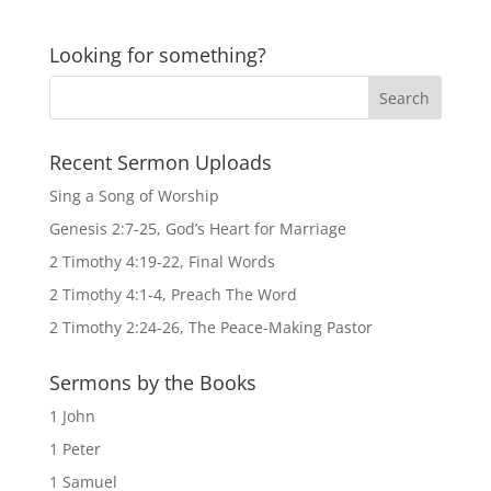
Looking for something?
Recent Sermon Uploads
Sing a Song of Worship
Genesis 2:7-25, God’s Heart for Marriage
2 Timothy 4:19-22, Final Words
2 Timothy 4:1-4, Preach The Word
2 Timothy 2:24-26, The Peace-Making Pastor
Sermons by the Books
1 John
1 Peter
1 Samuel