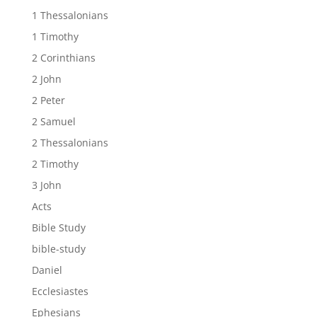
1 Thessalonians
1 Timothy
2 Corinthians
2 John
2 Peter
2 Samuel
2 Thessalonians
2 Timothy
3 John
Acts
Bible Study
bible-study
Daniel
Ecclesiastes
Ephesians