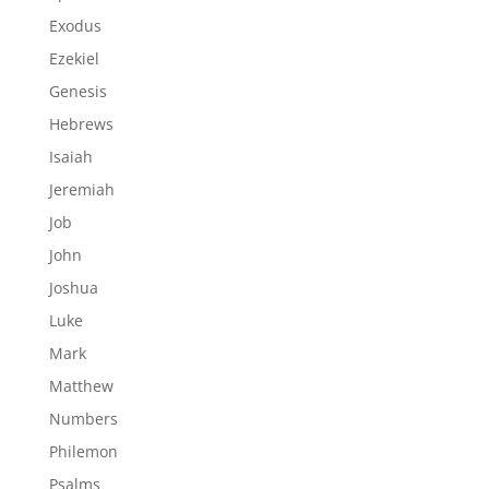
Exodus
Ezekiel
Genesis
Hebrews
Isaiah
Jeremiah
Job
John
Joshua
Luke
Mark
Matthew
Numbers
Philemon
Psalms