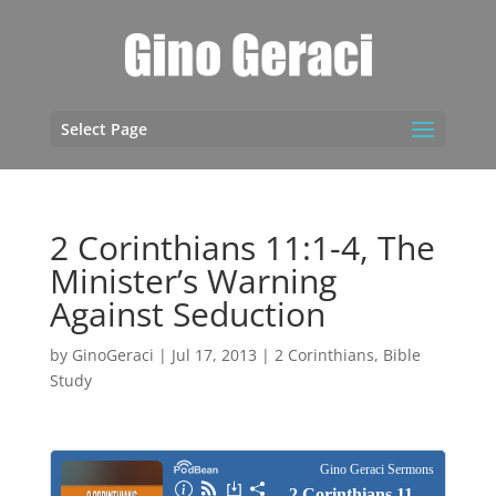
Select Page
2 Corinthians 11:1-4, The
Minister’s Warning
Against Seduction
by
GinoGeraci
|
Jul 17, 2013
|
2 Corinthians
,
Bible
Study