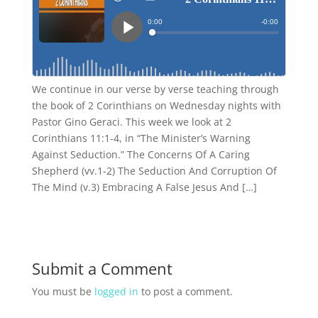
We continue in our verse by verse teaching through
the book of 2 Corinthians on Wednesday nights with
Pastor Gino Geraci. This week we look at 2
Corinthians 11:1-4, in “The Minister’s Warning
Against Seduction.” The Concerns Of A Caring
Shepherd (vv.1-2) The Seduction And Corruption Of
The Mind (v.3) Embracing A False Jesus And […]
Submit a Comment
You must be
logged in
to post a comment.