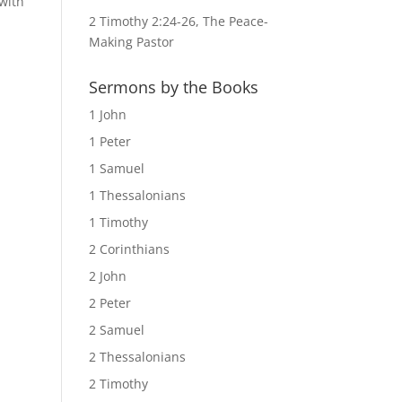
with
2 Timothy 2:24-26, The Peace-
Making Pastor
Sermons by the Books
1 John
1 Peter
1 Samuel
1 Thessalonians
1 Timothy
2 Corinthians
2 John
2 Peter
2 Samuel
2 Thessalonians
2 Timothy