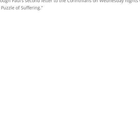
rough Paul’s second letter to the Corinthians on Wednesday nights 
Puzzle of Suffering.”