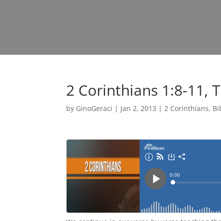
2 Corinthians 1:8-11, 
by
GinoGeraci
|
Jan 2, 2013
|
2 Corinthians
,
Bi