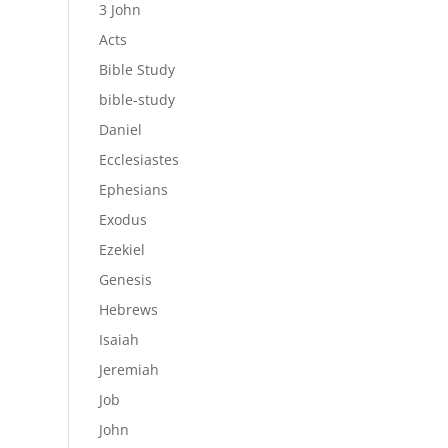
3 John
Acts
Bible Study
bible-study
Daniel
Ecclesiastes
Ephesians
Exodus
Ezekiel
Genesis
Hebrews
Isaiah
Jeremiah
Job
John