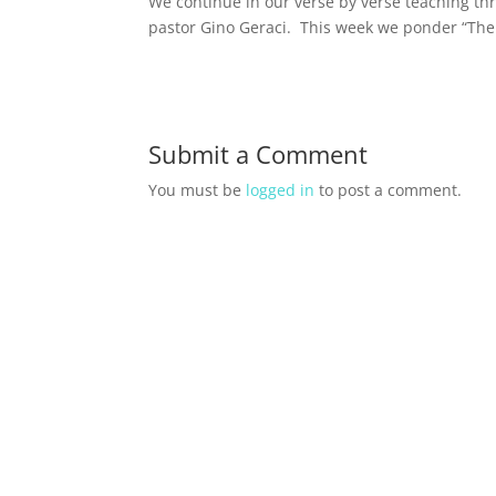
We continue in our verse by verse teaching th
pastor Gino Geraci. This week we ponder “The 
Submit a Comment
You must be
logged in
to post a comment.