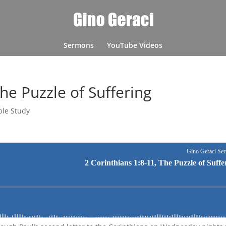
Sermons
YouTube Videos
The Puzzle of Suffering
ble Study