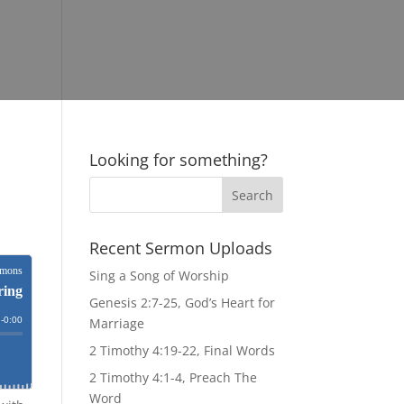
Looking for something?
Recent Sermon Uploads
Sing a Song of Worship
Genesis 2:7-25, God’s Heart for
Marriage
2 Timothy 4:19-22, Final Words
2 Timothy 4:1-4, Preach The
Word