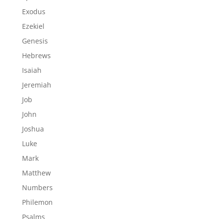
Exodus
Ezekiel
Genesis
Hebrews
Isaiah
Jeremiah
Job
John
Joshua
Luke
Mark
Matthew
Numbers
Philemon
Psalms