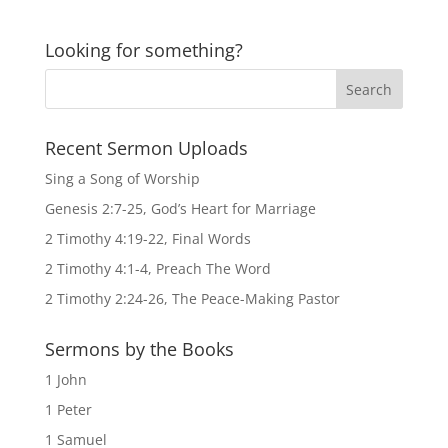
Looking for something?
Recent Sermon Uploads
Sing a Song of Worship
Genesis 2:7-25, God’s Heart for Marriage
2 Timothy 4:19-22, Final Words
2 Timothy 4:1-4, Preach The Word
2 Timothy 2:24-26, The Peace-Making Pastor
Sermons by the Books
1 John
1 Peter
1 Samuel