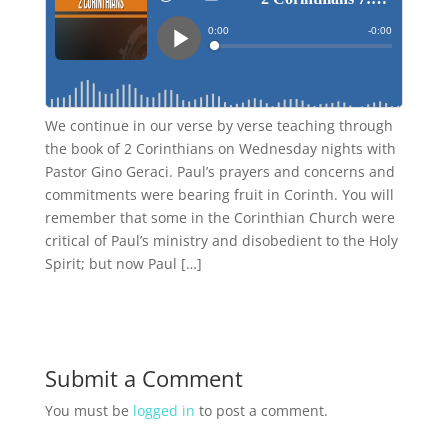
We continue in our verse by verse teaching through
the book of 2 Corinthians on Wednesday nights with
Pastor Gino Geraci. Paul’s prayers and concerns and
commitments were bearing fruit in Corinth. You will
remember that some in the Corinthian Church were
critical of Paul’s ministry and disobedient to the Holy
Spirit; but now Paul […]
Submit a Comment
You must be
logged in
to post a comment.