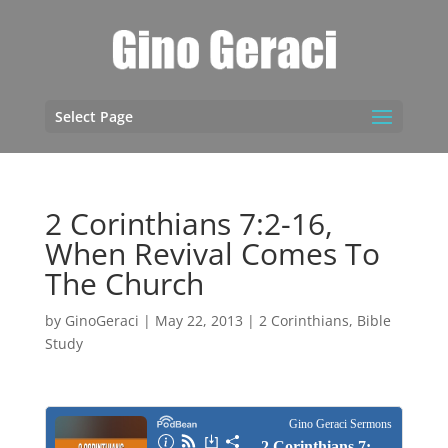
Select Page
2 Corinthians 7:2-16,
When Revival Comes To
The Church
by
GinoGeraci
|
May 22, 2013
|
2 Corinthians
,
Bible
Study