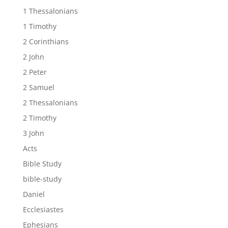
1 Thessalonians
1 Timothy
2 Corinthians
2 John
2 Peter
2 Samuel
2 Thessalonians
2 Timothy
3 John
Acts
Bible Study
bible-study
Daniel
Ecclesiastes
Ephesians