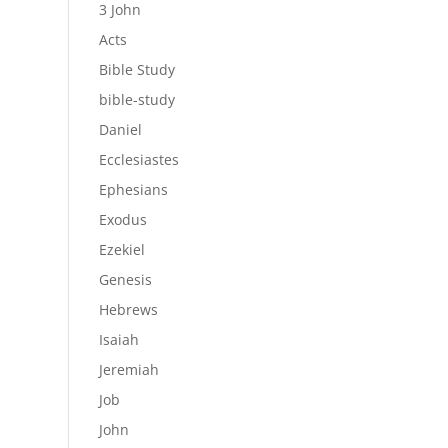
3 John
Acts
Bible Study
bible-study
Daniel
Ecclesiastes
Ephesians
Exodus
Ezekiel
Genesis
Hebrews
Isaiah
Jeremiah
Job
John