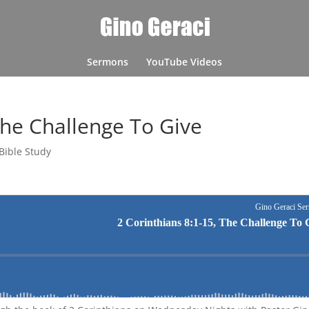
Sermons
YouTube Videos
The Challenge To Give
Bible Study