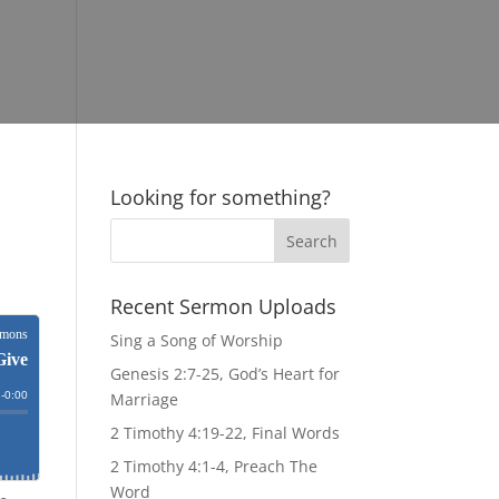
Looking for something?
Recent Sermon Uploads
Sing a Song of Worship
Genesis 2:7-25, God’s Heart for
Marriage
2 Timothy 4:19-22, Final Words
2 Timothy 4:1-4, Preach The
Word