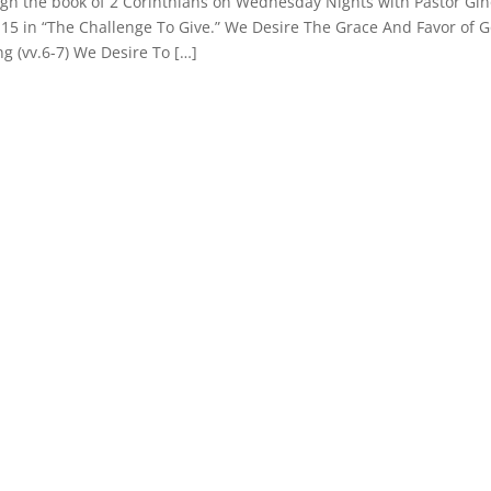
ugh the book of 2 Corinthians on Wednesday Nights with Pastor Gi
1-15 in “The Challenge To Give.” We Desire The Grace And Favor of 
ing (vv.6-7) We Desire To […]