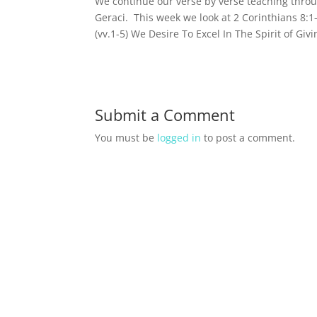
We continue our verse by verse teaching thro
Geraci. This week we look at 2 Corinthians 8:
(vv.1-5) We Desire To Excel In The Spirit of Giv
Submit a Comment
You must be
logged in
to post a comment.