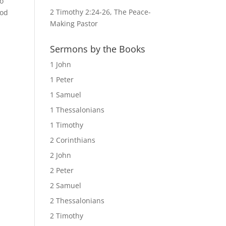
no
2 Timothy 2:24-26, The Peace-
God
Making Pastor
Sermons by the Books
1 John
1 Peter
1 Samuel
1 Thessalonians
1 Timothy
2 Corinthians
2 John
2 Peter
2 Samuel
2 Thessalonians
2 Timothy