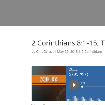
2 Corinthians 8:1-15, 
by
GinoGeraci
|
May 29, 2013
|
2 Corinthians
,