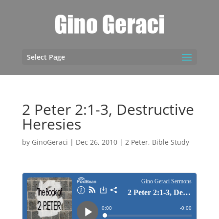
Select Page
2 Peter 2:1-3, Destructive
Heresies
by
GinoGeraci
|
Dec 26, 2010
|
2 Peter
,
Bible Study