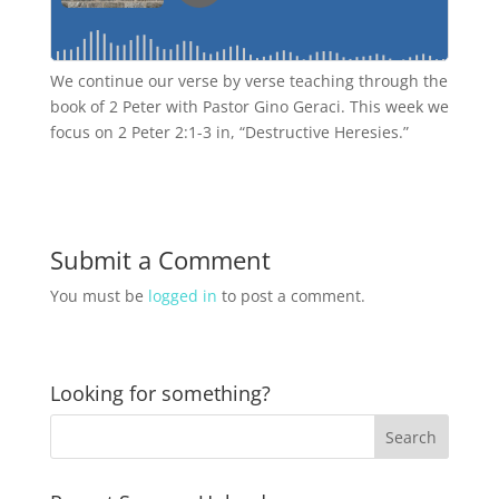
We continue our verse by verse teaching through the
book of 2 Peter with Pastor Gino Geraci. This week we
focus on 2 Peter 2:1-3 in, “Destructive Heresies.”
Submit a Comment
You must be
logged in
to post a comment.
Looking for something?