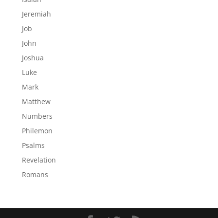
Jeremiah
Job
John
Joshua
Luke
Mark
Matthew
Numbers
Philemon
Psalms
Revelation
Romans