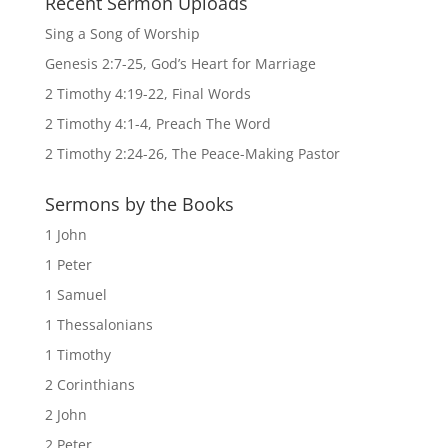
Recent Sermon Uploads
Sing a Song of Worship
Genesis 2:7-25, God’s Heart for Marriage
2 Timothy 4:19-22, Final Words
2 Timothy 4:1-4, Preach The Word
2 Timothy 2:24-26, The Peace-Making Pastor
Sermons by the Books
1 John
1 Peter
1 Samuel
1 Thessalonians
1 Timothy
2 Corinthians
2 John
2 Peter