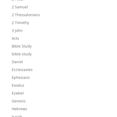
2 Samuel
2 Thessalonians
2 Timothy
3 John
Acts
Bible Study
bible-study
Daniel
Ecclesiastes
Ephesians
Exodus
Ezekiel
Genesis
Hebrews
Isaiah