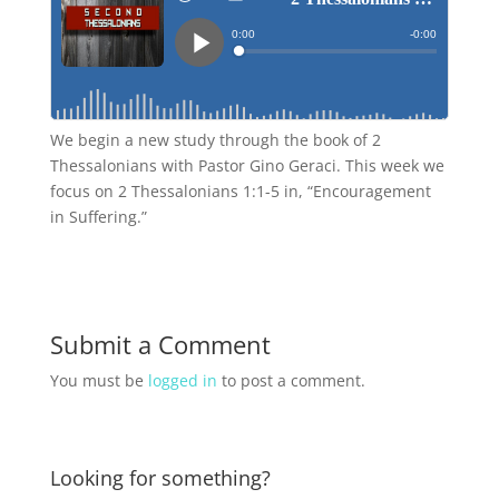
We begin a new study through the book of 2
Thessalonians with Pastor Gino Geraci. This week we
focus on 2 Thessalonians 1:1-5 in, “Encouragement
in Suffering.”
Submit a Comment
You must be
logged in
to post a comment.
Looking for something?