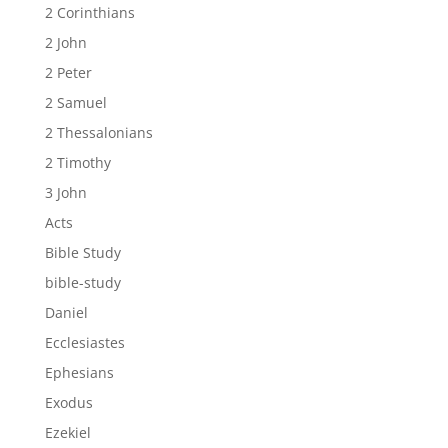
2 Corinthians
2 John
2 Peter
2 Samuel
2 Thessalonians
2 Timothy
3 John
Acts
Bible Study
bible-study
Daniel
Ecclesiastes
Ephesians
Exodus
Ezekiel