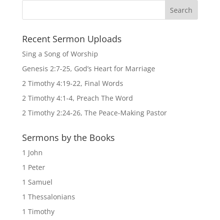
Recent Sermon Uploads
Sing a Song of Worship
Genesis 2:7-25, God’s Heart for Marriage
2 Timothy 4:19-22, Final Words
2 Timothy 4:1-4, Preach The Word
2 Timothy 2:24-26, The Peace-Making Pastor
Sermons by the Books
1 John
1 Peter
1 Samuel
1 Thessalonians
1 Timothy