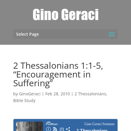
Select Page
2 Thessalonians 1:1-5,
“Encouragement in
Suffering”
by
GinoGeraci
|
Feb 28, 2010
|
2 Thessalonians
,
Bible Study