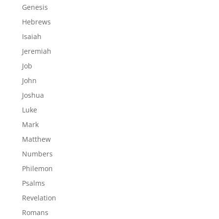
Genesis
Hebrews
Isaiah
Jeremiah
Job
John
Joshua
Luke
Mark
Matthew
Numbers
Philemon
Psalms
Revelation
Romans