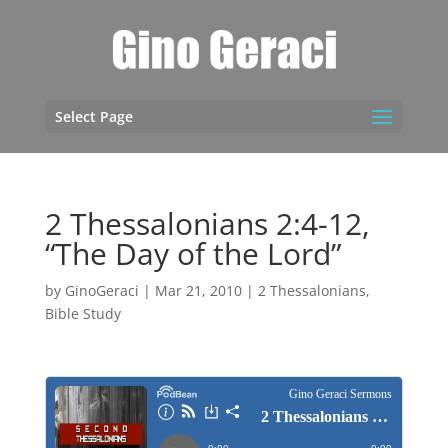
Select Page
2 Thessalonians 2:4-12,
“The Day of the Lord”
by
GinoGeraci
|
Mar 21, 2010
|
2 Thessalonians
,
Bible Study