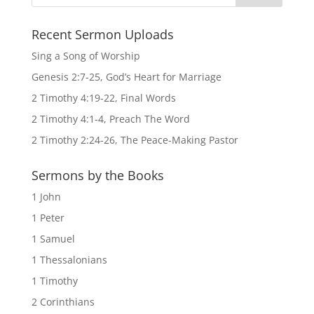
Recent Sermon Uploads
Sing a Song of Worship
Genesis 2:7-25, God’s Heart for Marriage
2 Timothy 4:19-22, Final Words
2 Timothy 4:1-4, Preach The Word
2 Timothy 2:24-26, The Peace-Making Pastor
Sermons by the Books
1 John
1 Peter
1 Samuel
1 Thessalonians
1 Timothy
2 Corinthians