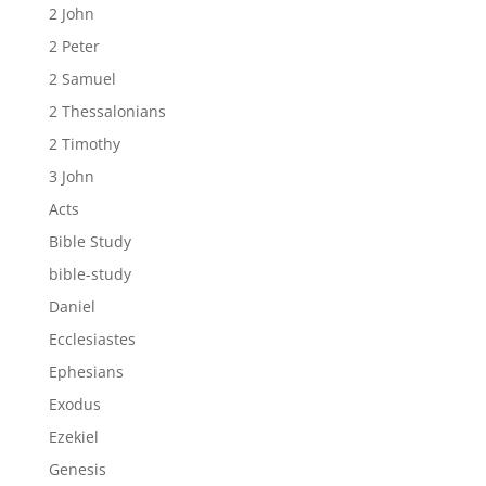
2 John
2 Peter
2 Samuel
2 Thessalonians
2 Timothy
3 John
Acts
Bible Study
bible-study
Daniel
Ecclesiastes
Ephesians
Exodus
Ezekiel
Genesis