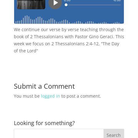
We continue our verse by verse teaching through the
book of 2 Thessalonians with Pastor Gino Geraci. This
week we focus on 2 Thessalonians 2:4-12, “The Day
of the Lord”
Submit a Comment
You must be
logged in
to post a comment.
Looking for something?