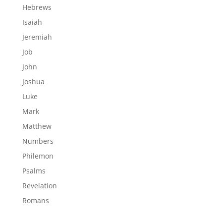
Hebrews
Isaiah
Jeremiah
Job
John
Joshua
Luke
Mark
Matthew
Numbers
Philemon
Psalms
Revelation
Romans