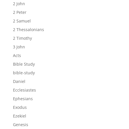
2 John
2 Peter
2 Samuel
2 Thessalonians
2 Timothy
3 John
Acts
Bible Study
bible-study
Daniel
Ecclesiastes
Ephesians
Exodus
Ezekiel
Genesis