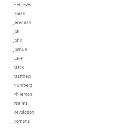
Hebrews
Isaiah
Jeremiah
Job
John
Joshua
Luke
Mark
Matthew
Numbers
Philemon
Psalms
Revelation
Romans