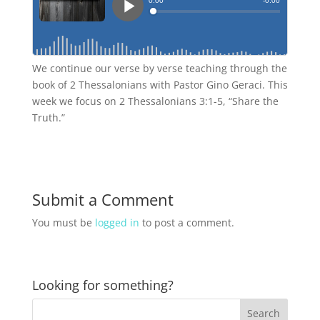
We continue our verse by verse teaching through the
book of 2 Thessalonians with Pastor Gino Geraci. This
week we focus on 2 Thessalonians 3:1-5, “Share the
Truth.”
Submit a Comment
You must be
logged in
to post a comment.
Looking for something?