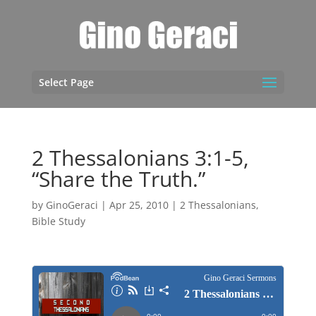
Select Page
2 Thessalonians 3:1-5,
“Share the Truth.”
by
GinoGeraci
|
Apr 25, 2010
|
2 Thessalonians
,
Bible Study