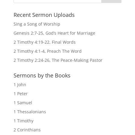
Recent Sermon Uploads
Sing a Song of Worship
Genesis 2:7-25, God’s Heart for Marriage
2 Timothy 4:19-22, Final Words
2 Timothy 4:1-4, Preach The Word
2 Timothy 2:24-26, The Peace-Making Pastor
Sermons by the Books
1 John
1 Peter
1 Samuel
1 Thessalonians
1 Timothy
2 Corinthians