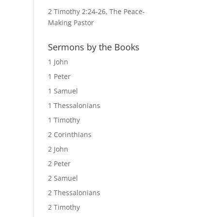
2 Timothy 2:24-26, The Peace-
Making Pastor
Sermons by the Books
1 John
1 Peter
1 Samuel
1 Thessalonians
1 Timothy
2 Corinthians
2 John
2 Peter
2 Samuel
2 Thessalonians
2 Timothy