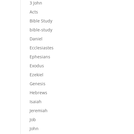
3 John
Acts
Bible Study
bible-study
Daniel
Ecclesiastes
Ephesians
Exodus
Ezekiel
Genesis
Hebrews
Isaiah
Jeremiah
Job
John