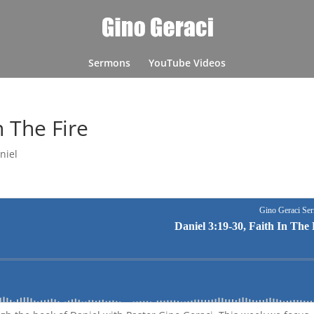
Sermons
YouTube Videos
n The Fire
niel