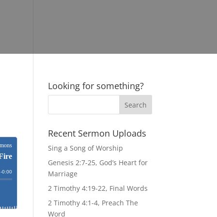
Looking for something?
Recent Sermon Uploads
Sing a Song of Worship
Genesis 2:7-25, God’s Heart for
Marriage
2 Timothy 4:19-22, Final Words
2 Timothy 4:1-4, Preach The
Word