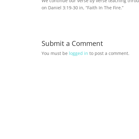
We continue our verse by verse teaching throu
on Daniel 3:19-30 in, “Faith In The Fire.”
Submit a Comment
You must be
logged in
to post a comment.