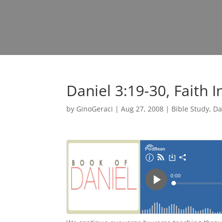
Daniel 3:19-30, Faith I
by
GinoGeraci
|
Aug 27, 2008
|
Bible Study
,
Da