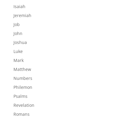
Isaiah
Jeremiah
Job
John
Joshua
Luke
Mark
Matthew
Numbers
Philemon
Psalms
Revelation
Romans