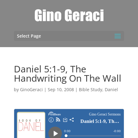
Select Page
Daniel 5:1-9, The
Handwriting On The Wall
by
GinoGeraci
|
Sep 10, 2008
|
Bible Study
,
Daniel