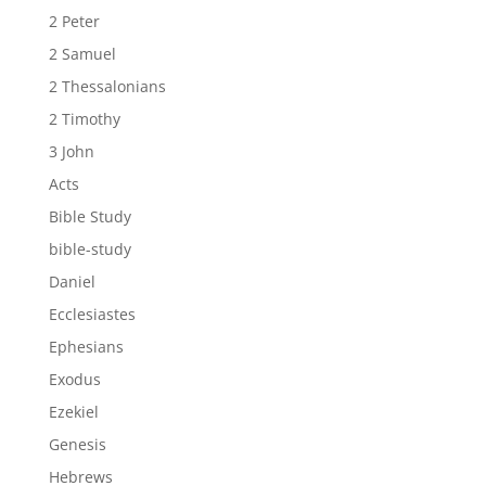
2 Peter
2 Samuel
2 Thessalonians
2 Timothy
3 John
Acts
Bible Study
bible-study
Daniel
Ecclesiastes
Ephesians
Exodus
Ezekiel
Genesis
Hebrews