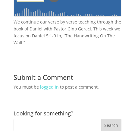
We continue our verse by verse teaching through the
book of Daniel with Pastor Gino Geraci. This week we
focus on Daniel 5:1-9 in, “The Handwriting On The
Wall.”
Submit a Comment
You must be
logged in
to post a comment.
Looking for something?