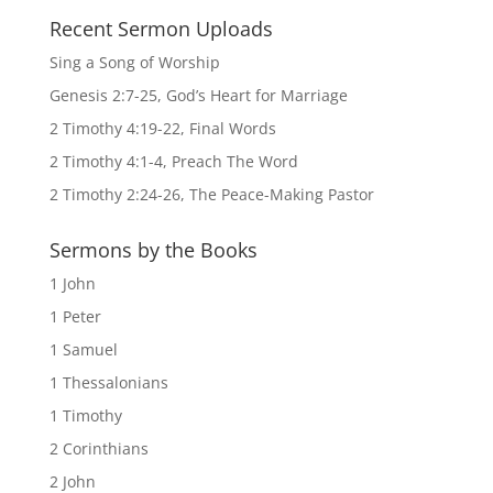
Recent Sermon Uploads
Sing a Song of Worship
Genesis 2:7-25, God’s Heart for Marriage
2 Timothy 4:19-22, Final Words
2 Timothy 4:1-4, Preach The Word
2 Timothy 2:24-26, The Peace-Making Pastor
Sermons by the Books
1 John
1 Peter
1 Samuel
1 Thessalonians
1 Timothy
2 Corinthians
2 John