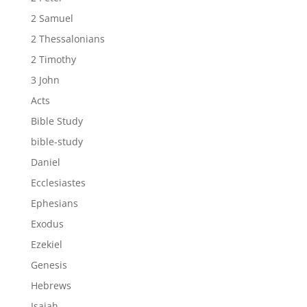
2 Samuel
2 Thessalonians
2 Timothy
3 John
Acts
Bible Study
bible-study
Daniel
Ecclesiastes
Ephesians
Exodus
Ezekiel
Genesis
Hebrews
Isaiah