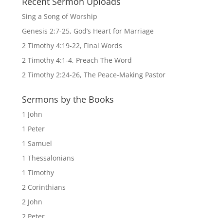
Recent Sermon Uploads
Sing a Song of Worship
Genesis 2:7-25, God’s Heart for Marriage
2 Timothy 4:19-22, Final Words
2 Timothy 4:1-4, Preach The Word
2 Timothy 2:24-26, The Peace-Making Pastor
Sermons by the Books
1 John
1 Peter
1 Samuel
1 Thessalonians
1 Timothy
2 Corinthians
2 John
2 Peter