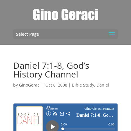
Select Page
Daniel 7:1-8, God’s
History Channel
by
GinoGeraci
|
Oct 8, 2008
|
Bible Study
,
Daniel