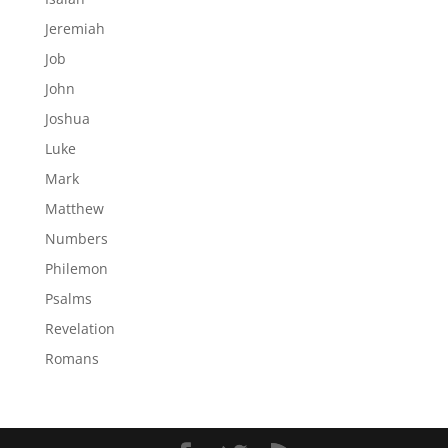
Jeremiah
Job
John
Joshua
Luke
Mark
Matthew
Numbers
Philemon
Psalms
Revelation
Romans