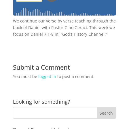
We continue our verse by verse teaching through the
book of Daniel with Pastor Gino Geraci. This week we
focus on Daniel 7:1-8 in, “God’s History Channel.”
Submit a Comment
You must be
logged in
to post a comment.
Looking for something?