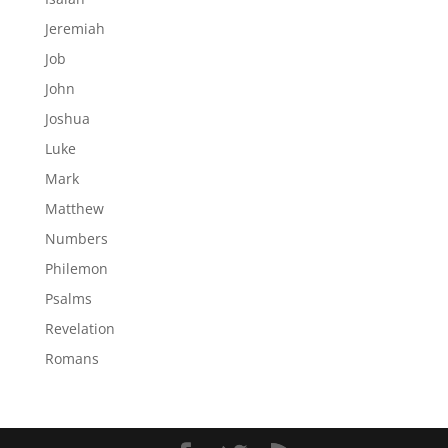
Jeremiah
Job
John
Joshua
Luke
Mark
Matthew
Numbers
Philemon
Psalms
Revelation
Romans