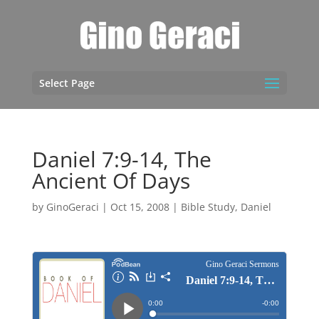
Select Page
Daniel 7:9-14, The
Ancient Of Days
by
GinoGeraci
|
Oct 15, 2008
|
Bible Study
,
Daniel