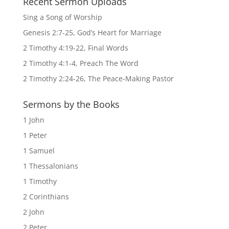
Recent Sermon Uploads
Sing a Song of Worship
Genesis 2:7-25, God’s Heart for Marriage
2 Timothy 4:19-22, Final Words
2 Timothy 4:1-4, Preach The Word
2 Timothy 2:24-26, The Peace-Making Pastor
Sermons by the Books
1 John
1 Peter
1 Samuel
1 Thessalonians
1 Timothy
2 Corinthians
2 John
2 Peter