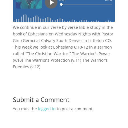
We continue in our verse by verse Bible study in the
book of Ephesians on Wednesday Nights with Pastor
Gino Geraci at Calvary South Denver in Littleton CO.
This week we look at Ephesians 6:10-12 in a sermon
called “The Christian Warrior.” The Warrior’s Power
(v.10) The Warrior’s Protection (v.11) The Warrior’s
Enemies (v.12)
Submit a Comment
You must be
logged in
to post a comment.