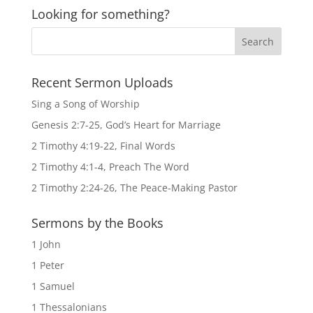
Looking for something?
Recent Sermon Uploads
Sing a Song of Worship
Genesis 2:7-25, God’s Heart for Marriage
2 Timothy 4:19-22, Final Words
2 Timothy 4:1-4, Preach The Word
2 Timothy 2:24-26, The Peace-Making Pastor
Sermons by the Books
1 John
1 Peter
1 Samuel
1 Thessalonians