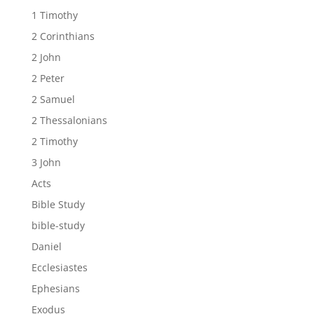
1 Timothy
2 Corinthians
2 John
2 Peter
2 Samuel
2 Thessalonians
2 Timothy
3 John
Acts
Bible Study
bible-study
Daniel
Ecclesiastes
Ephesians
Exodus