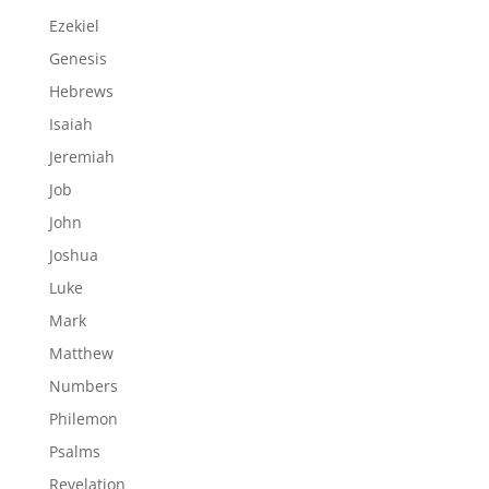
Ezekiel
Genesis
Hebrews
Isaiah
Jeremiah
Job
John
Joshua
Luke
Mark
Matthew
Numbers
Philemon
Psalms
Revelation