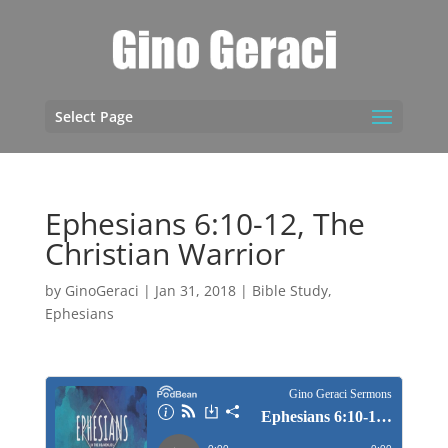
Select Page
Ephesians 6:10-12, The
Christian Warrior
by
GinoGeraci
|
Jan 31, 2018
|
Bible Study
,
Ephesians