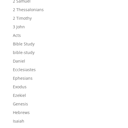
2 Samuel
2 Thessalonians
2 Timothy
3 John
Acts
Bible Study
bible-study
Daniel
Ecclesiastes
Ephesians
Exodus
Ezekiel
Genesis
Hebrews
Isaiah