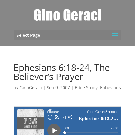
Select Page
Ephesians 6:18-24, The
Believer’s Prayer
by
GinoGeraci
|
Sep 9, 2007
|
Bible Study
,
Ephesians