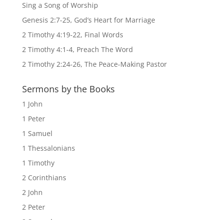
Sing a Song of Worship
Genesis 2:7-25, God’s Heart for Marriage
2 Timothy 4:19-22, Final Words
2 Timothy 4:1-4, Preach The Word
2 Timothy 2:24-26, The Peace-Making Pastor
Sermons by the Books
1 John
1 Peter
1 Samuel
1 Thessalonians
1 Timothy
2 Corinthians
2 John
2 Peter