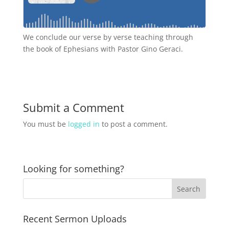
We conclude our verse by verse teaching through
the book of Ephesians with Pastor Gino Geraci.
Submit a Comment
You must be
logged in
to post a comment.
Looking for something?
Recent Sermon Uploads