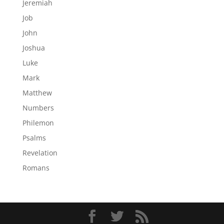
Jeremiah
Job
John
Joshua
Luke
Mark
Matthew
Numbers
Philemon
Psalms
Revelation
Romans