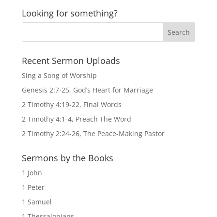
Looking for something?
Recent Sermon Uploads
Sing a Song of Worship
Genesis 2:7-25, God’s Heart for Marriage
2 Timothy 4:19-22, Final Words
2 Timothy 4:1-4, Preach The Word
2 Timothy 2:24-26, The Peace-Making Pastor
Sermons by the Books
1 John
1 Peter
1 Samuel
1 Thessalonians