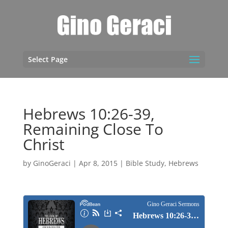
Select Page
Hebrews 10:26-39,
Remaining Close To
Christ
by
GinoGeraci
|
Apr 8, 2015
|
Bible Study
,
Hebrews