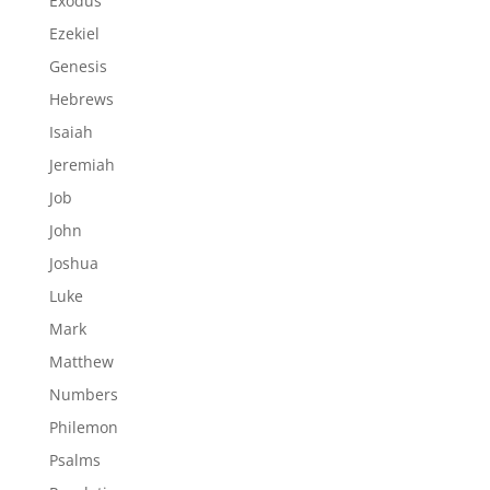
Exodus
Ezekiel
Genesis
Hebrews
Isaiah
Jeremiah
Job
John
Joshua
Luke
Mark
Matthew
Numbers
Philemon
Psalms