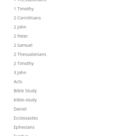
1 Timothy
2 Corinthians
2 John
2 Peter
2 Samuel
2 Thessalonians
2 Timothy
3 John
Acts
Bible Study
bible-study
Daniel
Ecclesiastes
Ephesians