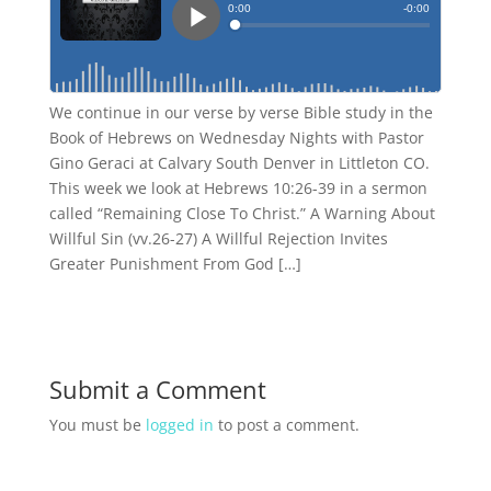
We continue in our verse by verse Bible study in the
Book of Hebrews on Wednesday Nights with Pastor
Gino Geraci at Calvary South Denver in Littleton CO.
This week we look at Hebrews 10:26-39 in a sermon
called “Remaining Close To Christ.” A Warning About
Willful Sin (vv.26-27) A Willful Rejection Invites
Greater Punishment From God […]
Submit a Comment
You must be
logged in
to post a comment.