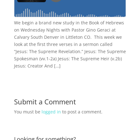
We begin a brand new study in the Book of Hebrews
on Wednesday Nights with Pastor Gino Geraci at
Calvary South Denver in Littleton CO. This week we
look at the first three verses in a sermon called
“Jesus: The Supreme Revelation.” Jesus: The Supreme
Spokesman (vv.1-2a) Jesus: The Supreme Heir (v.2b)
Jesus: Creator And […]
Submit a Comment
You must be
logged in
to post a comment.
Looking for something?