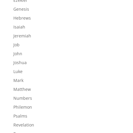
Ezekiel
Genesis
Hebrews
Isaiah
Jeremiah
Job
John
Joshua
Luke
Mark
Matthew
Numbers
Philemon
Psalms
Revelation