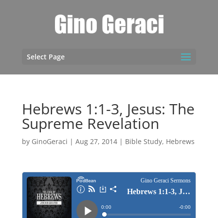
Select Page
Hebrews 1:1-3, Jesus: The
Supreme Revelation
by
GinoGeraci
|
Aug 27, 2014
|
Bible Study
,
Hebrews