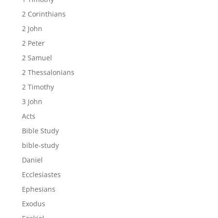
2 Corinthians
2 John
2 Peter
2 Samuel
2 Thessalonians
2 Timothy
3 John
Acts
Bible Study
bible-study
Daniel
Ecclesiastes
Ephesians
Exodus