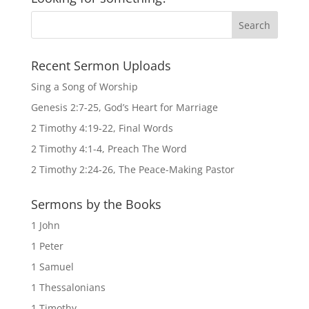
Recent Sermon Uploads
Sing a Song of Worship
Genesis 2:7-25, God’s Heart for Marriage
2 Timothy 4:19-22, Final Words
2 Timothy 4:1-4, Preach The Word
2 Timothy 2:24-26, The Peace-Making Pastor
Sermons by the Books
1 John
1 Peter
1 Samuel
1 Thessalonians
1 Timothy