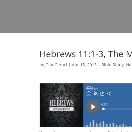
Hebrews 11:1-3, The 
by
GinoGeraci
|
Apr 15, 2015
|
Bible Study
,
He