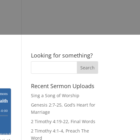
Looking for something?
Recent Sermon Uploads
Sing a Song of Worship
Genesis 2:7-25, God’s Heart for
Marriage
2 Timothy 4:19-22, Final Words
2 Timothy 4:1-4, Preach The
Word