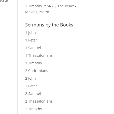
ci at
2 Timothy 2:24-26, The Peace-
Making Pastor
Sermons by the Books
1 John
1 Peter
1 Samuel
1 Thessalonians
1 Timothy
2 Corinthians
2 John
2 Peter
2 Samuel
2 Thessalonians
2 Timothy