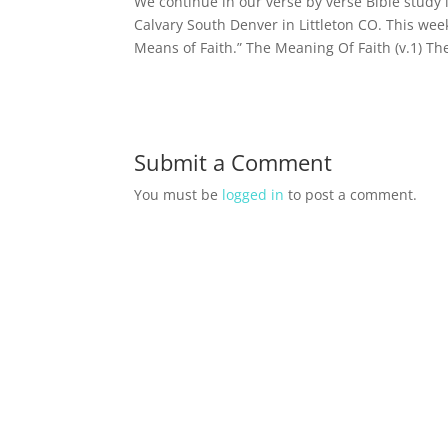
We continue in our verse by verse Bible study
Calvary South Denver in Littleton CO. This we
Means of Faith.” The Meaning Of Faith (v.1) Th
Submit a Comment
You must be
logged in
to post a comment.