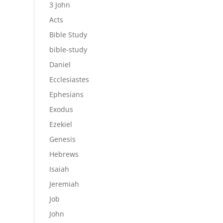
3 John
Acts
Bible Study
bible-study
Daniel
Ecclesiastes
Ephesians
Exodus
Ezekiel
Genesis
Hebrews
Isaiah
Jeremiah
Job
John