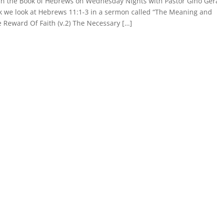
 in the Book of Hebrews on Wednesday Nights with Pastor Gino Gera
ek we look at Hebrews 11:1-3 in a sermon called “The Meaning and
e Reward Of Faith (v.2) The Necessary […]