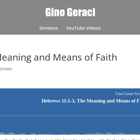
Sermons
YouTube Videos
Meaning and Means of Faith
brews