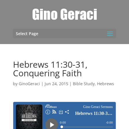
Select Page
Hebrews 11:30-31,
Conquering Faith
by
GinoGeraci
|
Jun 24, 2015
|
Bible Study
,
Hebrews