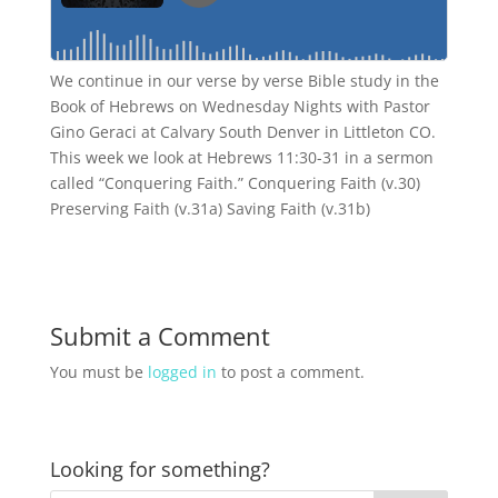
We continue in our verse by verse Bible study in the
Book of Hebrews on Wednesday Nights with Pastor
Gino Geraci at Calvary South Denver in Littleton CO.
This week we look at Hebrews 11:30-31 in a sermon
called “Conquering Faith.” Conquering Faith (v.30)
Preserving Faith (v.31a) Saving Faith (v.31b)
Submit a Comment
You must be
logged in
to post a comment.
Looking for something?