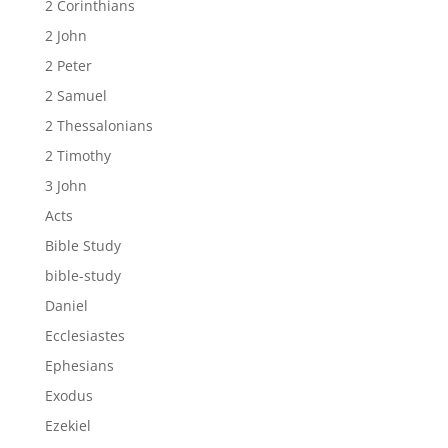
2 Corinthians
2 John
2 Peter
2 Samuel
2 Thessalonians
2 Timothy
3 John
Acts
Bible Study
bible-study
Daniel
Ecclesiastes
Ephesians
Exodus
Ezekiel