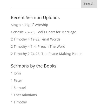
Recent Sermon Uploads
Sing a Song of Worship
Genesis 2:7-25, God’s Heart for Marriage
2 Timothy 4:19-22, Final Words
2 Timothy 4:1-4, Preach The Word
2 Timothy 2:24-26, The Peace-Making Pastor
Sermons by the Books
1 John
1 Peter
1 Samuel
1 Thessalonians
1 Timothy