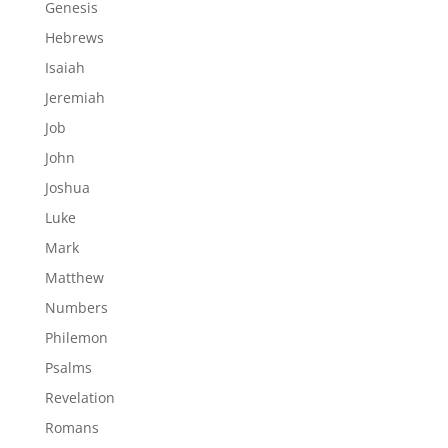
Genesis
Hebrews
Isaiah
Jeremiah
Job
John
Joshua
Luke
Mark
Matthew
Numbers
Philemon
Psalms
Revelation
Romans