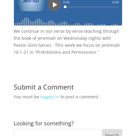
We continue in our verse by verse teaching through
the book of Jeremiah on Wednesday nights with
Pastor Gino Geraci. This week we focus on Jeremiah
16:1-21 in “Prohibitions and Permissions.”
Submit a Comment
You must be
logged in
to post a comment.
Looking for something?