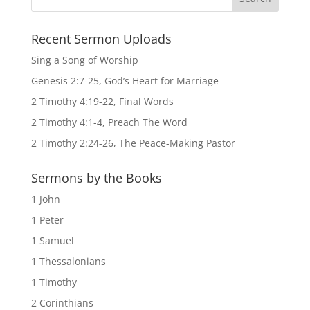
Recent Sermon Uploads
Sing a Song of Worship
Genesis 2:7-25, God’s Heart for Marriage
2 Timothy 4:19-22, Final Words
2 Timothy 4:1-4, Preach The Word
2 Timothy 2:24-26, The Peace-Making Pastor
Sermons by the Books
1 John
1 Peter
1 Samuel
1 Thessalonians
1 Timothy
2 Corinthians