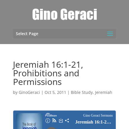
Select Page
Jeremiah 16:1-21,
Prohibitions and
Permissions
by
GinoGeraci
|
Oct 5, 2011
|
Bible Study
,
Jeremiah