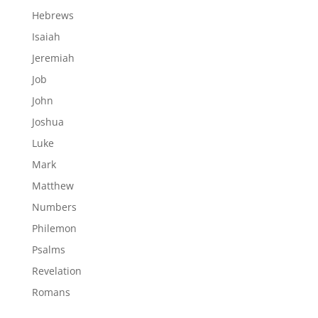
Hebrews
Isaiah
Jeremiah
Job
John
Joshua
Luke
Mark
Matthew
Numbers
Philemon
Psalms
Revelation
Romans