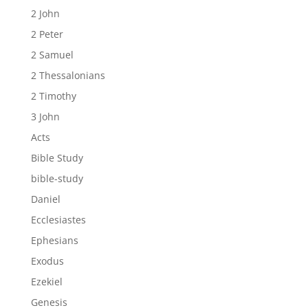
2 John
2 Peter
2 Samuel
2 Thessalonians
2 Timothy
3 John
Acts
Bible Study
bible-study
Daniel
Ecclesiastes
Ephesians
Exodus
Ezekiel
Genesis