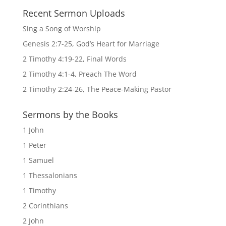
Recent Sermon Uploads
Sing a Song of Worship
Genesis 2:7-25, God’s Heart for Marriage
2 Timothy 4:19-22, Final Words
2 Timothy 4:1-4, Preach The Word
2 Timothy 2:24-26, The Peace-Making Pastor
Sermons by the Books
1 John
1 Peter
1 Samuel
1 Thessalonians
1 Timothy
2 Corinthians
2 John