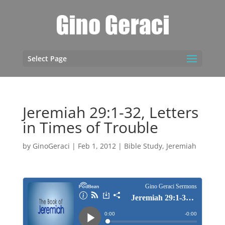
Select Page
Jeremiah 29:1-32, Letters
in Times of Trouble
by
GinoGeraci
|
Feb 1, 2012
|
Bible Study
,
Jeremiah