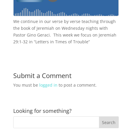
We continue in our verse by verse teaching through
the book of Jeremiah on Wednesday nights with
Pastor Gino Geraci. This week we focus on Jeremiah
29:1-32 in “Letters in Times of Trouble”
Submit a Comment
You must be
logged in
to post a comment.
Looking for something?