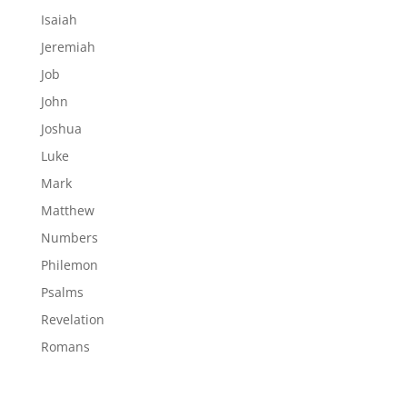
Isaiah
Jeremiah
Job
John
Joshua
Luke
Mark
Matthew
Numbers
Philemon
Psalms
Revelation
Romans