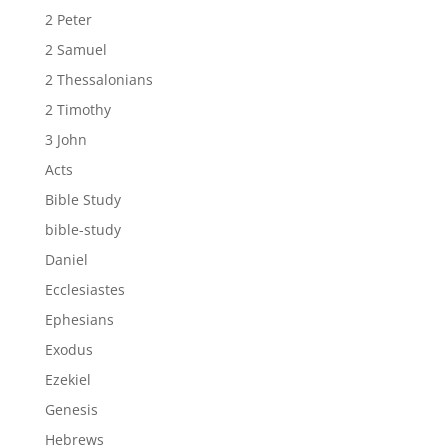
2 Peter
2 Samuel
2 Thessalonians
2 Timothy
3 John
Acts
Bible Study
bible-study
Daniel
Ecclesiastes
Ephesians
Exodus
Ezekiel
Genesis
Hebrews