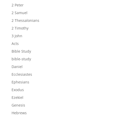
2 Peter
2 Samuel
2 Thessalonians
2 Timothy
3 John
Acts
Bible Study
bible-study
Daniel
Ecclesiastes
Ephesians
Exodus
Ezekiel
Genesis
Hebrews