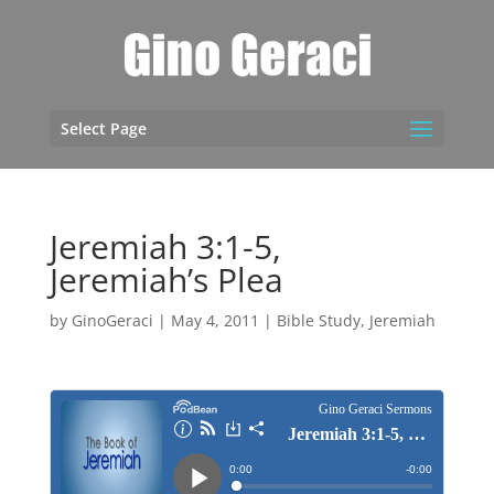
Select Page
Jeremiah 3:1-5,
Jeremiah’s Plea
by
GinoGeraci
|
May 4, 2011
|
Bible Study
,
Jeremiah