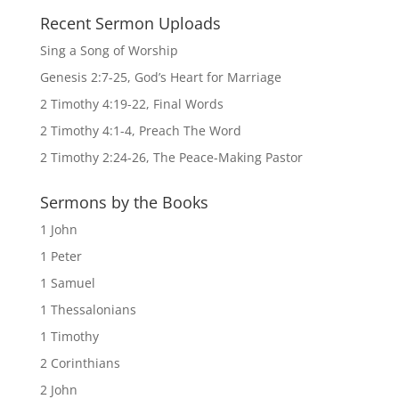
Recent Sermon Uploads
Sing a Song of Worship
Genesis 2:7-25, God’s Heart for Marriage
2 Timothy 4:19-22, Final Words
2 Timothy 4:1-4, Preach The Word
2 Timothy 2:24-26, The Peace-Making Pastor
Sermons by the Books
1 John
1 Peter
1 Samuel
1 Thessalonians
1 Timothy
2 Corinthians
2 John