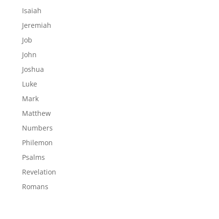
Isaiah
Jeremiah
Job
John
Joshua
Luke
Mark
Matthew
Numbers
Philemon
Psalms
Revelation
Romans