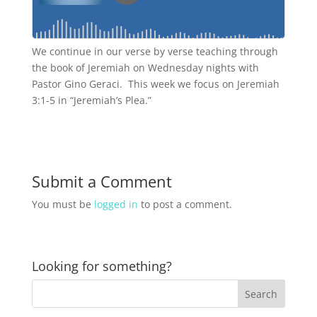
We continue in our verse by verse teaching through
the book of Jeremiah on Wednesday nights with
Pastor Gino Geraci. This week we focus on Jeremiah
3:1-5 in “Jeremiah’s Plea.”
Submit a Comment
You must be
logged in
to post a comment.
Looking for something?