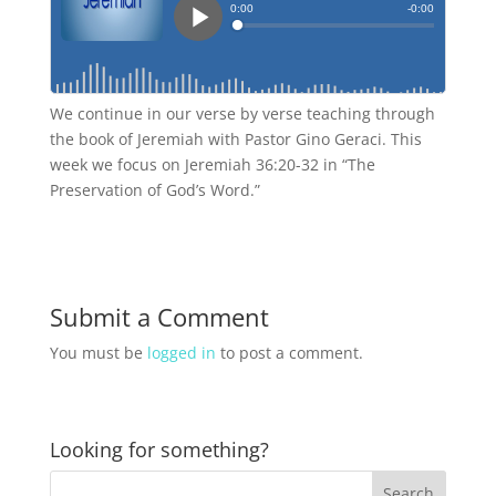
We continue in our verse by verse teaching through
the book of Jeremiah with Pastor Gino Geraci. This
week we focus on Jeremiah 36:20-32 in “The
Preservation of God’s Word.”
Submit a Comment
You must be
logged in
to post a comment.
Looking for something?