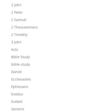
2 John
2 Peter
2 Samuel
2 Thessalonians
2 Timothy
3 John
Acts
Bible Study
bible-study
Daniel
Ecclesiastes
Ephesians
Exodus
Ezekiel
Genesis