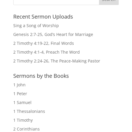
Recent Sermon Uploads
Sing a Song of Worship
Genesis 2:7-25, God’s Heart for Marriage
2 Timothy 4:19-22, Final Words
2 Timothy 4:1-4, Preach The Word
2 Timothy 2:24-26, The Peace-Making Pastor
Sermons by the Books
1 John
1 Peter
1 Samuel
1 Thessalonians
1 Timothy
2 Corinthians