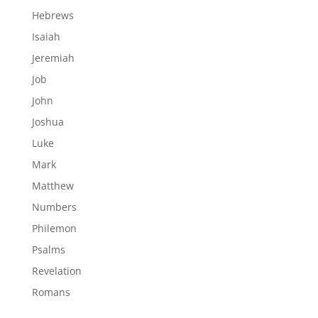
Hebrews
Isaiah
Jeremiah
Job
John
Joshua
Luke
Mark
Matthew
Numbers
Philemon
Psalms
Revelation
Romans