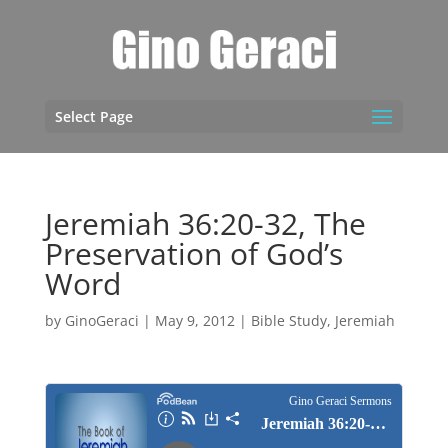
Select Page
Jeremiah 36:20-32, The
Preservation of God’s
Word
by
GinoGeraci
|
May 9, 2012
|
Bible Study
,
Jeremiah