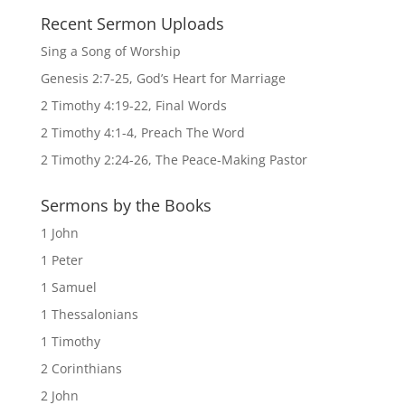
Recent Sermon Uploads
Sing a Song of Worship
Genesis 2:7-25, God’s Heart for Marriage
2 Timothy 4:19-22, Final Words
2 Timothy 4:1-4, Preach The Word
2 Timothy 2:24-26, The Peace-Making Pastor
Sermons by the Books
1 John
1 Peter
1 Samuel
1 Thessalonians
1 Timothy
2 Corinthians
2 John