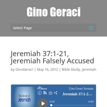
Select Page
Jeremiah 37:1-21,
Jeremiah Falsely Accused
by
GinoGeraci
|
May 16, 2012
|
Bible Study
,
Jeremiah