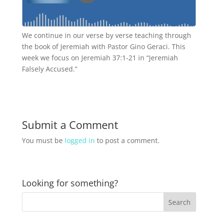
We continue in our verse by verse teaching through
the book of Jeremiah with Pastor Gino Geraci. This
week we focus on Jeremiah 37:1-21 in “Jeremiah
Falsely Accused.”
Submit a Comment
You must be
logged in
to post a comment.
Looking for something?