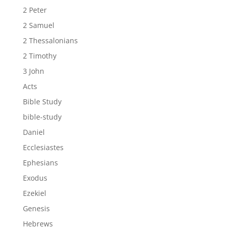
2 Peter
2 Samuel
2 Thessalonians
2 Timothy
3 John
Acts
Bible Study
bible-study
Daniel
Ecclesiastes
Ephesians
Exodus
Ezekiel
Genesis
Hebrews