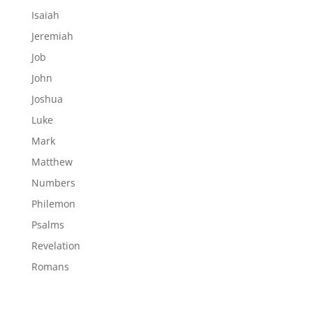
Isaiah
Jeremiah
Job
John
Joshua
Luke
Mark
Matthew
Numbers
Philemon
Psalms
Revelation
Romans