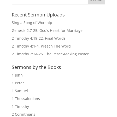
Recent Sermon Uploads
Sing a Song of Worship
Genesis 2:7-25, God’s Heart for Marriage
2 Timothy 4:19-22, Final Words
2 Timothy 4:1-4, Preach The Word
2 Timothy 2:24-26, The Peace-Making Pastor
Sermons by the Books
1 John
1 Peter
1 Samuel
1 Thessalonians
1 Timothy
2 Corinthians