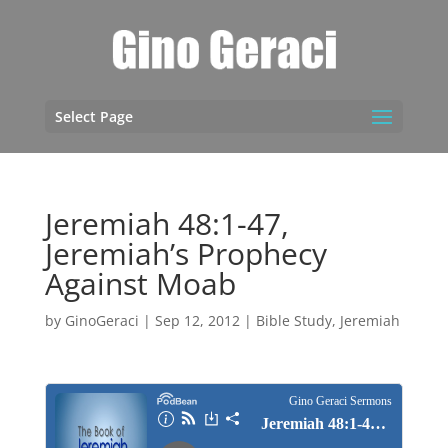
Select Page
Jeremiah 48:1-47,
Jeremiah’s Prophecy
Against Moab
by
GinoGeraci
|
Sep 12, 2012
|
Bible Study
,
Jeremiah