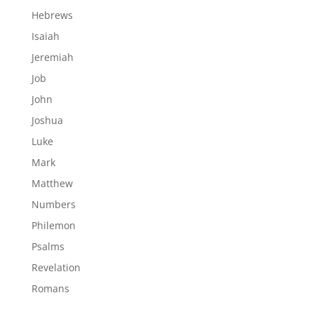
Hebrews
Isaiah
Jeremiah
Job
John
Joshua
Luke
Mark
Matthew
Numbers
Philemon
Psalms
Revelation
Romans