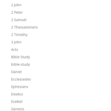
2 John
2 Peter
2 Samuel
2 Thessalonians
2 Timothy
3 John
Acts
Bible Study
bible-study
Daniel
Ecclesiastes
Ephesians
Exodus
Ezekiel
Genesis