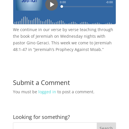
We continue in our verse by verse teaching through
the book of Jeremiah on Wednesday nights with
pastor Gino Geraci. This week we come to Jeremiah
48:1-47 in “Jeremiah’s Prophecy Against Moab.”
Submit a Comment
You must be
logged in
to post a comment.
Looking for something?