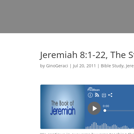
Jeremiah 8:1-22, The 
by
GinoGeraci
|
Jul 20, 2011
|
Bible Study
,
Jer