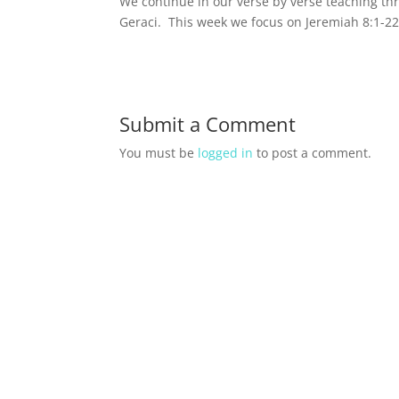
We continue in our verse by verse teaching t
Geraci. This week we focus on Jeremiah 8:1-22
Submit a Comment
You must be
logged in
to post a comment.