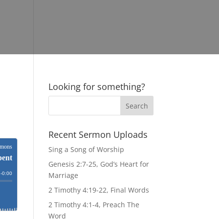
Looking for something?
Recent Sermon Uploads
Sing a Song of Worship
Genesis 2:7-25, God’s Heart for
Marriage
2 Timothy 4:19-22, Final Words
2 Timothy 4:1-4, Preach The
Word