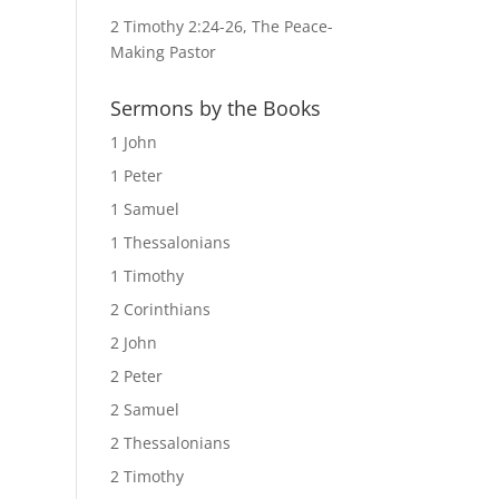
2 Timothy 2:24-26, The Peace-
Making Pastor
Sermons by the Books
1 John
1 Peter
1 Samuel
1 Thessalonians
1 Timothy
2 Corinthians
2 John
2 Peter
2 Samuel
2 Thessalonians
2 Timothy