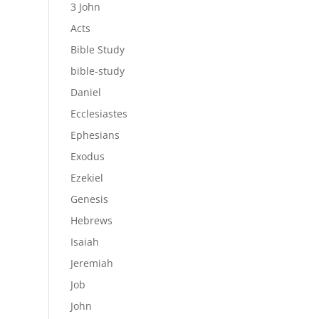
3 John
Acts
Bible Study
bible-study
Daniel
Ecclesiastes
Ephesians
Exodus
Ezekiel
Genesis
Hebrews
Isaiah
Jeremiah
Job
John