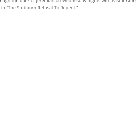
hrough the book of Jeremiah on Wednesday nights with Pastor Gino
 in “The Stubborn Refusal To Repent.”