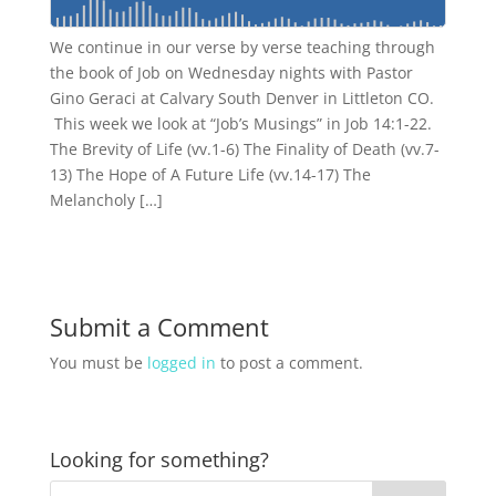
We continue in our verse by verse teaching through
the book of Job on Wednesday nights with Pastor
Gino Geraci at Calvary South Denver in Littleton CO.
This week we look at “Job’s Musings” in Job 14:1-22.
The Brevity of Life (vv.1-6) The Finality of Death (vv.7-
13) The Hope of A Future Life (vv.14-17) The
Melancholy […]
Submit a Comment
You must be
logged in
to post a comment.
Looking for something?