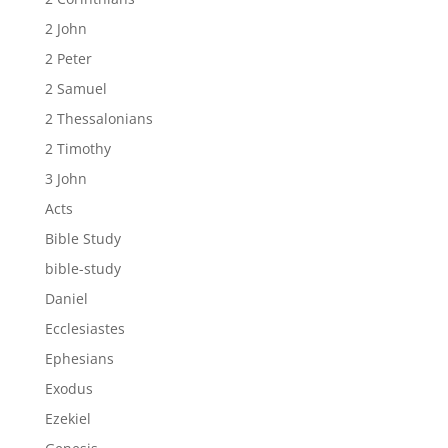
2 John
2 Peter
2 Samuel
2 Thessalonians
2 Timothy
3 John
Acts
Bible Study
bible-study
Daniel
Ecclesiastes
Ephesians
Exodus
Ezekiel