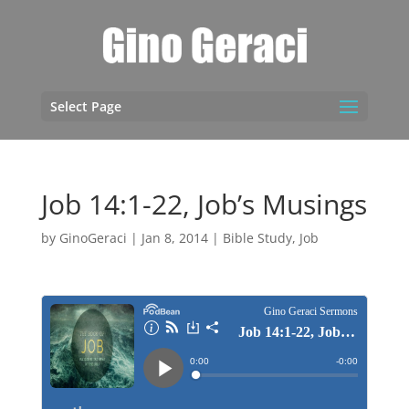
Select Page
Job 14:1-22, Job’s Musings
by
GinoGeraci
|
Jan 8, 2014
|
Bible Study
,
Job