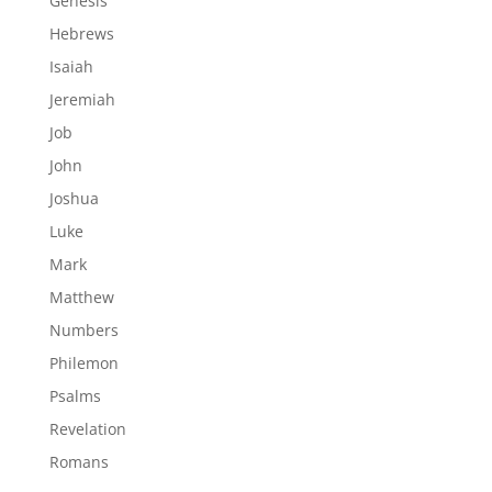
Genesis
Hebrews
Isaiah
Jeremiah
Job
John
Joshua
Luke
Mark
Matthew
Numbers
Philemon
Psalms
Revelation
Romans