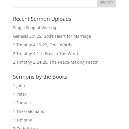
Recent Sermon Uploads
Sing a Song of Worship
Genesis 2:7-25, God’s Heart for Marriage
2 Timothy 4:19-22, Final Words
2 Timothy 4:1-4, Preach The Word
2 Timothy 2:24-26, The Peace-Making Pastor
Sermons by the Books
1 John
1 Peter
1 Samuel
1 Thessalonians
1 Timothy
2 Corinthians