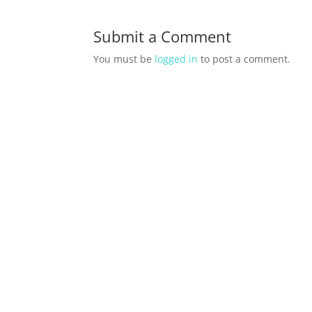
Submit a Comment
You must be
logged in
to post a comment.