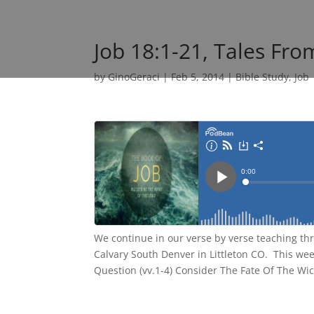
Job 18:1-21, Tales Fro
by
GinoGeraci
|
Feb 5, 2014
|
Bible Study
,
Job
We continue in our verse by verse teaching th
Calvary South Denver in Littleton CO. This wee
Question (vv.1-4) Consider The Fate Of The Wic