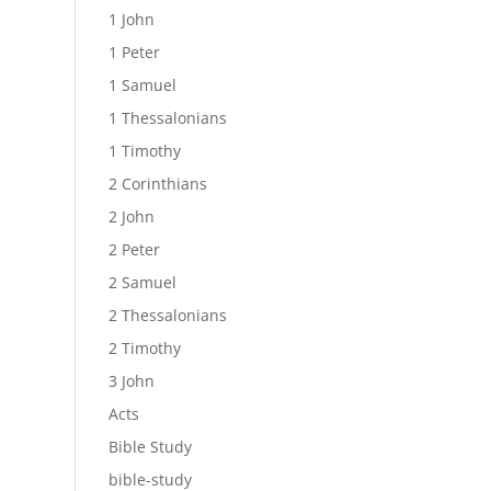
1 John
1 Peter
1 Samuel
1 Thessalonians
1 Timothy
2 Corinthians
2 John
2 Peter
2 Samuel
2 Thessalonians
2 Timothy
3 John
Acts
Bible Study
bible-study