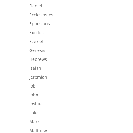
Daniel
Ecclesiastes
Ephesians
Exodus
Ezekiel
Genesis
Hebrews
Isaiah
Jeremiah
Job
John
Joshua
Luke
Mark
Matthew