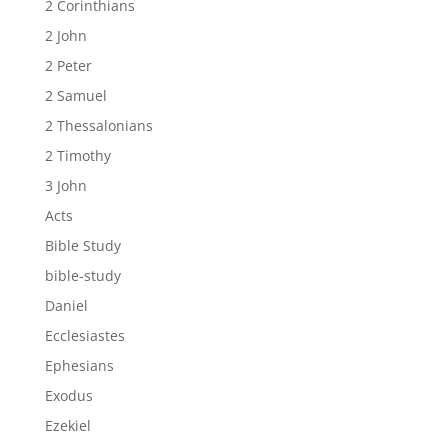
2 Corinthians
2 John
2 Peter
2 Samuel
2 Thessalonians
2 Timothy
3 John
Acts
Bible Study
bible-study
Daniel
Ecclesiastes
Ephesians
Exodus
Ezekiel