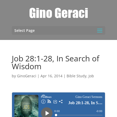
Select Page
Job 28:1-28, In Search of
Wisdom
by
GinoGeraci
|
Apr 16, 2014
|
Bible Study
,
Job