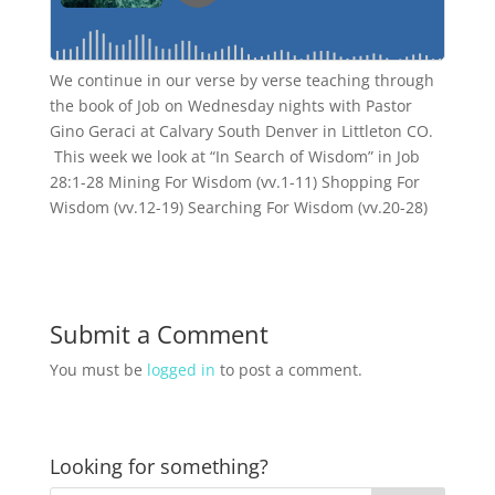
We continue in our verse by verse teaching through
the book of Job on Wednesday nights with Pastor
Gino Geraci at Calvary South Denver in Littleton CO.
This week we look at “In Search of Wisdom” in Job
28:1-28 Mining For Wisdom (vv.1-11) Shopping For
Wisdom (vv.12-19) Searching For Wisdom (vv.20-28)
Submit a Comment
You must be
logged in
to post a comment.
Looking for something?