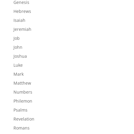
Genesis
Hebrews
Isaiah
Jeremiah
Job
John
Joshua
Luke
Mark
Matthew
Numbers
Philemon
Psalms
Revelation
Romans