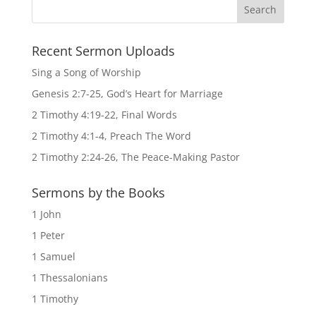
Recent Sermon Uploads
Sing a Song of Worship
Genesis 2:7-25, God’s Heart for Marriage
2 Timothy 4:19-22, Final Words
2 Timothy 4:1-4, Preach The Word
2 Timothy 2:24-26, The Peace-Making Pastor
Sermons by the Books
1 John
1 Peter
1 Samuel
1 Thessalonians
1 Timothy